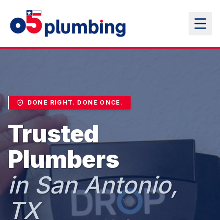
DONE RIGHT. DONE ONCE.
Trusted
Plumbers
in San Antonio,
TX