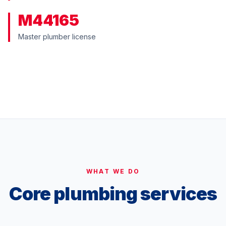
M44165
Master plumber license
WATCH: OUR STORY
WHAT WE DO
Core plumbing services