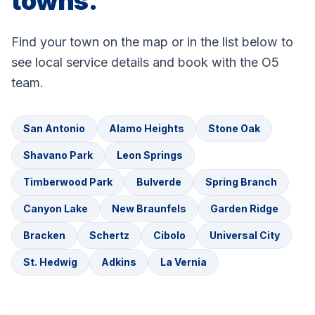
towns.
Find your town on the map or in the list below to
see local service details and book with the O5
team.
San Antonio
Alamo Heights
Stone Oak
Shavano Park
Leon Springs
Timberwood Park
Bulverde
Spring Branch
Canyon Lake
New Braunfels
Garden Ridge
Bracken
Schertz
Cibolo
Universal City
St. Hedwig
Adkins
La Vernia