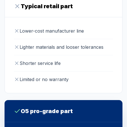
Typical retail part
Lower-cost manufacturer line
Lighter materials and looser tolerances
Shorter service life
Limited or no warranty
O5 pro-grade part