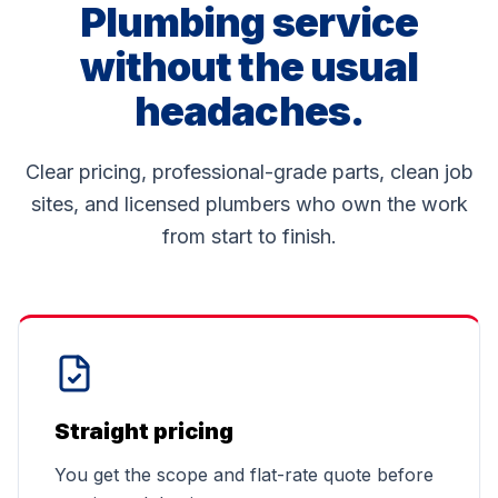
Plumbing service
without the usual
headaches.
Clear pricing, professional-grade parts, clean job
sites, and licensed plumbers who own the work
from start to finish.
Straight pricing
You get the scope and flat-rate quote before