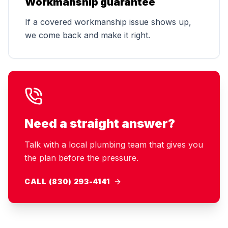
Workmanship guarantee
If a covered workmanship issue shows up,
we come back and make it right.
Need a straight answer?
Talk with a local plumbing team that gives you
the plan before the pressure.
CALL (830) 293-4141