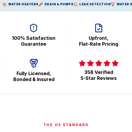
WATER HEATERS
DRAIN & PUMPS
LEAK DETECTION
WATER 
100% Satisfaction
Upfront,
Guarantee
Flat-Rate Pricing
358 Verified
Fully Licensed,
5-Star Reviews
Bonded & Insured
THE O5 STANDARD