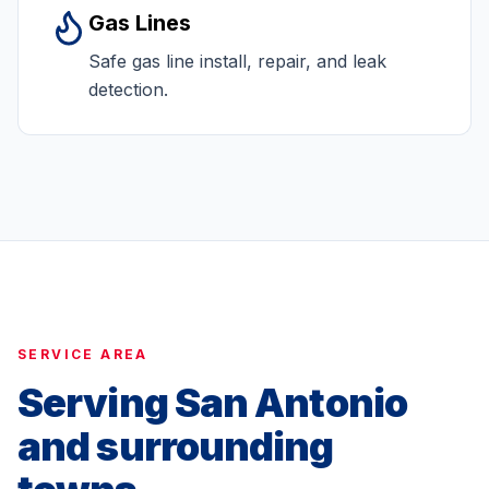
Gas Lines
Safe gas line install, repair, and leak
detection.
SERVICE AREA
Serving San Antonio
and surrounding