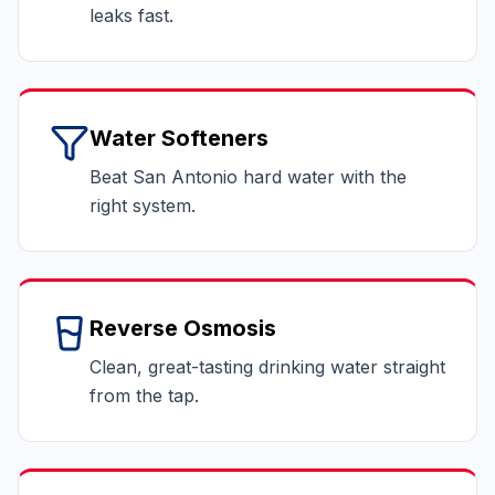
leaks fast.
Water Softeners
Beat San Antonio hard water with the
right system.
Reverse Osmosis
Clean, great-tasting drinking water straight
from the tap.