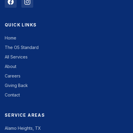
QUICK LINKS
Home
The O5 Standard
All Services
About
Careers
Giving Back
Contact
SERVICE AREAS
Alamo Heights, TX