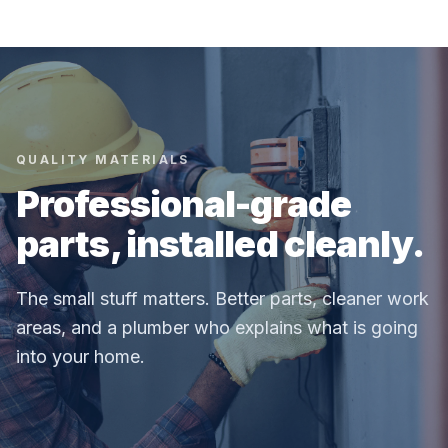
QUALITY MATERIALS
Professional-grade
parts, installed cleanly.
The small stuff matters. Better parts, cleaner work
areas, and a plumber who explains what is going
into your home.