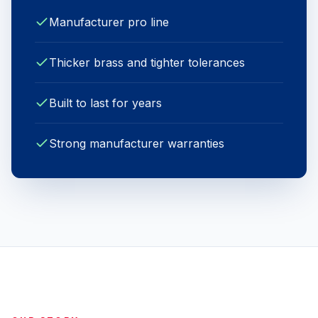
Manufacturer pro line
Thicker brass and tighter tolerances
Built to last for years
Strong manufacturer warranties