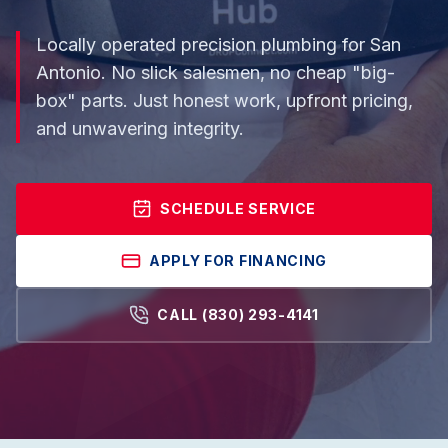
Locally operated precision plumbing for San
Antonio. No slick salesmen, no cheap "big-
box" parts. Just honest work, upfront pricing,
and unwavering integrity.
SCHEDULE SERVICE
APPLY FOR FINANCING
CALL (830) 293-4141