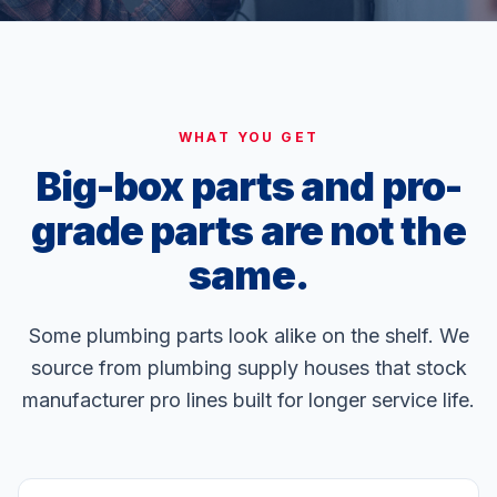
WHAT YOU GET
Big-box parts and pro-
grade parts are not the
same.
Some plumbing parts look alike on the shelf. We
source from plumbing supply houses that stock
manufacturer pro lines built for longer service life.