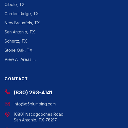
Cibolo, TX
Garden Ridge, TX
New Braunfels, TX
San Antonio, TX
Schertz, TX
Stone Oak, TX
View All Areas →
CONTACT
(830) 293-4141
info@o5plumbing.com
10801 Nacogdoches Road
San Antonio, TX 78217