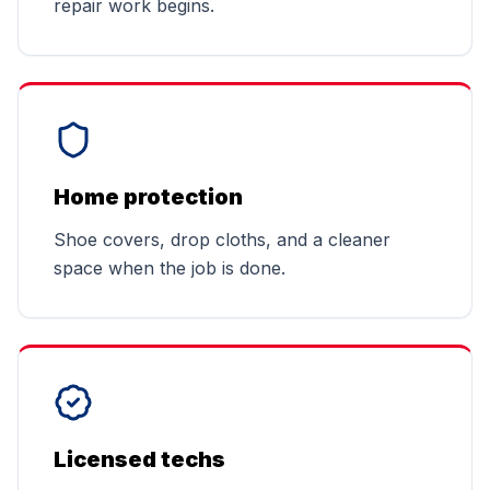
repair work begins.
Home protection
Shoe covers, drop cloths, and a cleaner
space when the job is done.
Licensed techs