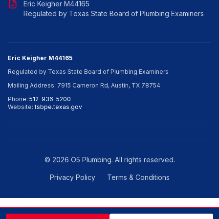
Eric Keigher M44165
Regulated by Texas State Board of Plumbing Examiners
Eric Keigher M44165
Regulated by Texas State Board of Plumbing Examiners
Mailing Address: 7915 Cameron Rd, Austin, TX 78754
Phone:
512-936-5200
Website:
tsbpe.texas.gov
©
2026
O5 Plumbing. All rights reserved.
Privacy Policy
Terms & Conditions