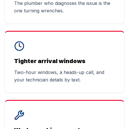
The plumber who diagnoses the issue is the
one turning wrenches.
Tighter arrival windows
Two-hour windows, a heads-up call, and
your technician details by text.