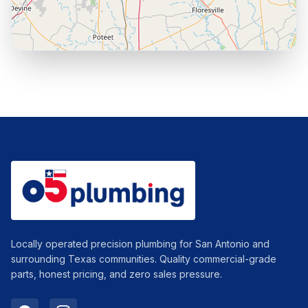
Leaflet
|
© OpenStreetMap contributors
Locally operated precision plumbing for San Antonio and
surrounding Texas communities. Quality commercial-grade
parts, honest pricing, and zero sales pressure.