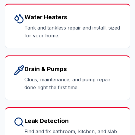
Water Heaters
Tank and tankless repair and install, sized
for your home.
Drain & Pumps
Clogs, maintenance, and pump repair
done right the first time.
Leak Detection
Find and fix bathroom, kitchen, and slab