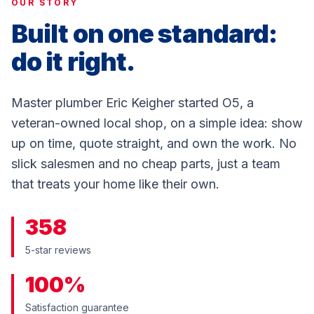
OUR STORY
Built on one standard:
do it right.
Master plumber Eric Keigher started O5, a
veteran-owned local shop, on a simple idea: show
up on time, quote straight, and own the work. No
slick salesmen and no cheap parts, just a team
that treats your home like their own.
358
5-star reviews
100%
Satisfaction guarantee