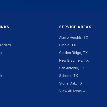
LINKS
SERVICE AREAS
Alamo Heights, TX
tandard
Cibolo, TX
es
Garden Ridge, TX
New Braunfels, TX
San Antonio, TX
ck
Schertz, TX
Stone Oak, TX
View All Areas →