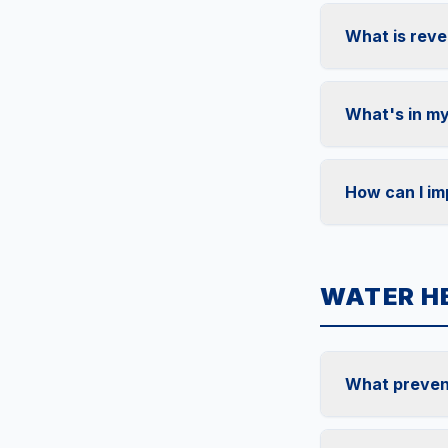
What is reve
What's in my
How can I im
WATER H
What preven