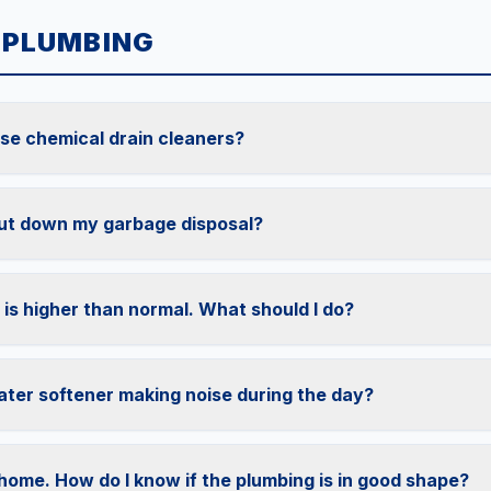
 PLUMBING
 use chemical drain cleaners?
ut down my garbage disposal?
 is higher than normal. What should I do?
ter softener making noise during the day?
 home. How do I know if the plumbing is in good shape?