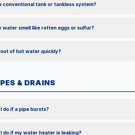
 a conventional tank or tankless system?
water smell like rotten eggs or sulfur?
 out of hot water quickly?
IPES & DRAINS
 do if a pipe bursts?
I do if my water heater is leaking?