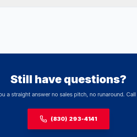
Still have questions?
ou a straight answer no sales pitch, no runaround. Call
(830) 293-4141