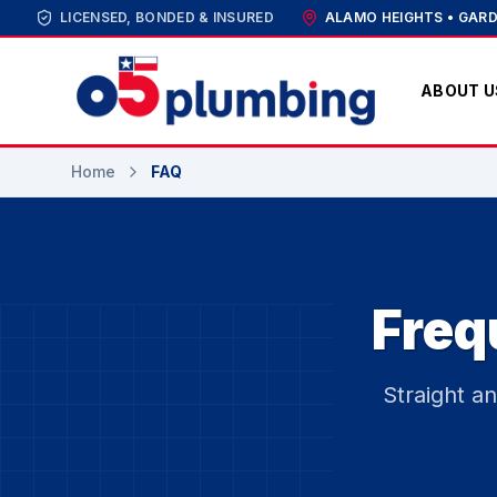
LICENSED, BONDED & INSURED
ALAMO HEIGHTS • GARD
ABOUT U
Home
FAQ
Freq
Straight a