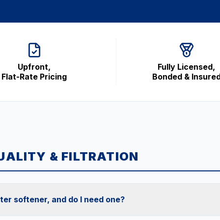
Upfront,
Fully Licensed,
Flat-Rate Pricing
Bonded & Insure
ALITY & FILTRATION
ter softener, and do I need one?