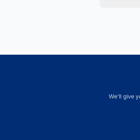
We'll give y