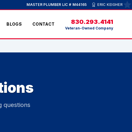
MASTER PLUMBER LIC # M44165
ERIC KEIGHER
830.293.4141
BLOGS
CONTACT
Veteran-Owned Company
tions
g questions