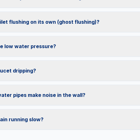
let flushing on its own (ghost flushing)?
e low water pressure?
ucet dripping?
ter pipes make noise in the wall?
ain running slow?