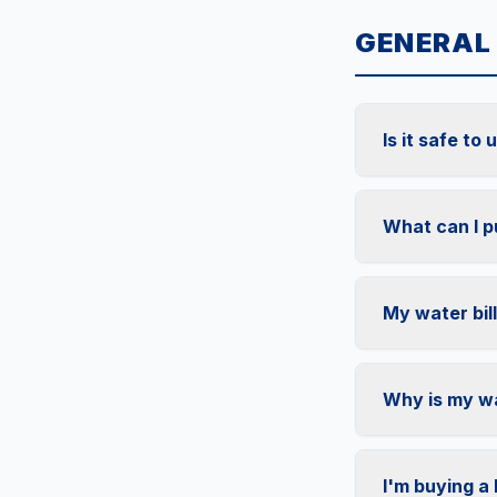
GENERAL
Is it safe to
What can I p
My water bill
Why is my wa
I'm buying a