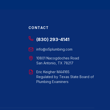
CONTACT
(830) 293-4141
info@o5plumbing.com
10801 Nacogdoches Road
San Antonio, TX 78217
Eric Keigher M44165
Regulated by Texas State Board of
Plumbing Examiners