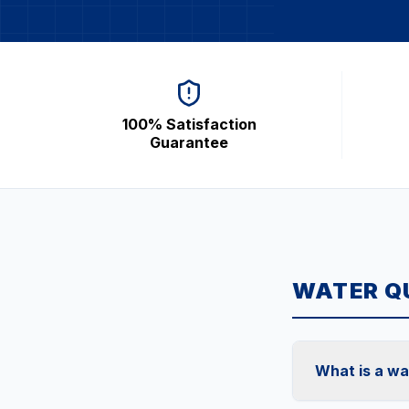
100% Satisfaction
Guarantee
WATER QU
What is a wa