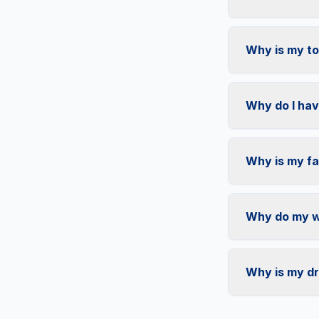
Why is my toi
Why do I hav
Why is my fa
Why do my wa
Why is my dr