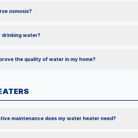
rse osmosis?
 drinking water?
prove the quality of water in my home?
EATERS
tive maintenance does my water heater need?