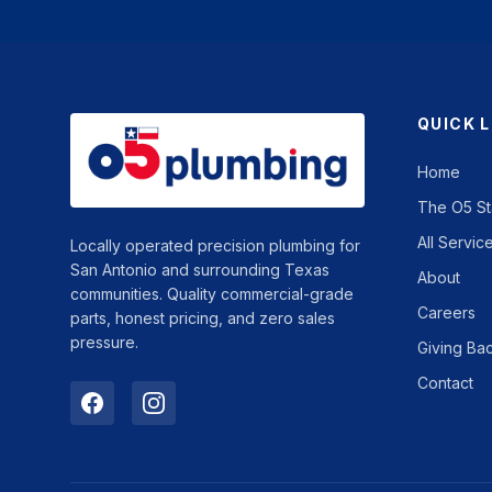
QUICK 
Home
The O5 S
All Servic
Locally operated precision plumbing for
San Antonio and surrounding Texas
About
communities. Quality commercial-grade
Careers
parts, honest pricing, and zero sales
pressure.
Giving Ba
Contact