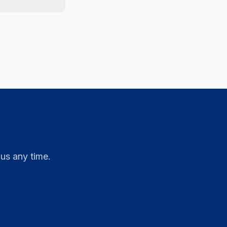
 us any time.