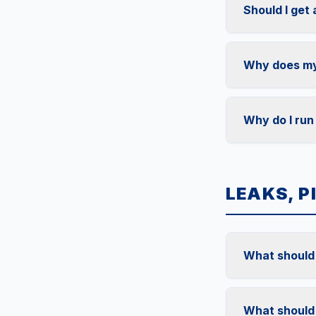
Should I get
Why does my 
Why do I run
LEAKS, P
What should I
What should 