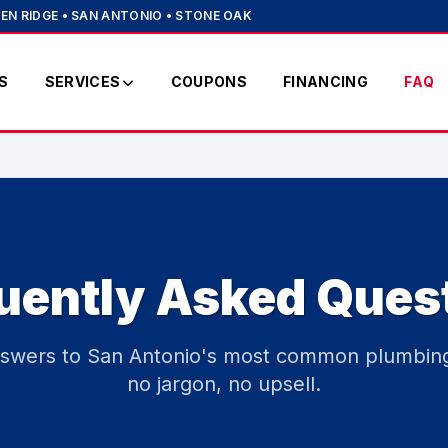
EN RIDGE • SAN ANTONIO • STONE OAK
S
SERVICES
COUPONS
FINANCING
FAQ
uently Asked Ques
nswers to San Antonio's most common plumbin
no jargon, no upsell.