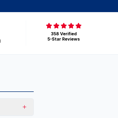
358 Verified
5-Star Reviews
d