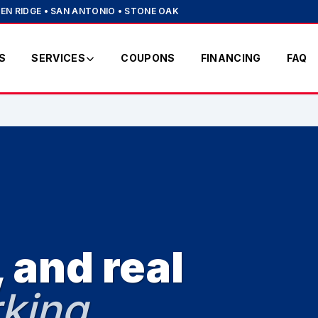
EN RIDGE • SAN ANTONIO • STONE OAK
S
SERVICES
COUPONS
FINANCING
FAQ
 and real
king