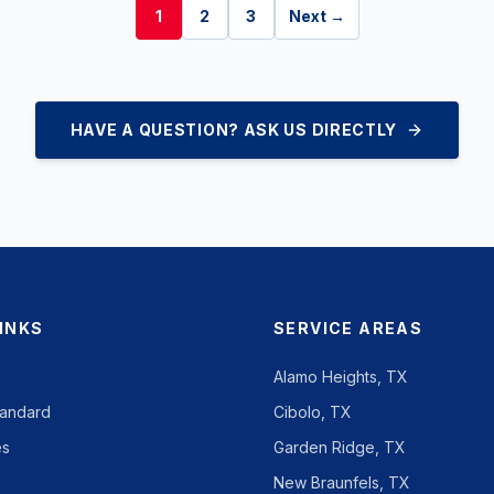
1
2
3
Next →
HAVE A QUESTION? ASK US DIRECTLY
LINKS
SERVICE AREAS
Alamo Heights, TX
tandard
Cibolo, TX
es
Garden Ridge, TX
New Braunfels, TX