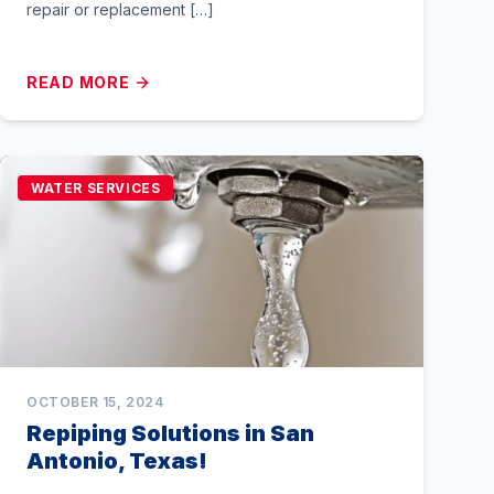
repair or replacement […]
READ MORE
WATER SERVICES
OCTOBER 15, 2024
Repiping Solutions in San
Antonio, Texas!