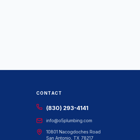
CONTACT
(830) 293-4141
info@o5plumbing.com
10801 Nacogdoches Road
San Antonio, TX 78217