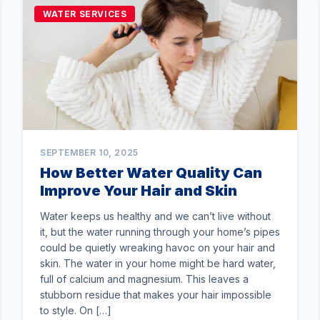
WATER SERVICES
SEPTEMBER 10, 2025
How Better Water Quality Can
Improve Your Hair and Skin
Water keeps us healthy and we can’t live without
it, but the water running through your home’s pipes
could be quietly wreaking havoc on your hair and
skin. The water in your home might be hard water,
full of calcium and magnesium. This leaves a
stubborn residue that makes your hair impossible
to style. On […]