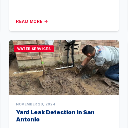
READ MORE
WATER SERVICES
NOVEMBER 29, 2024
Yard Leak Detection in San
Antonio