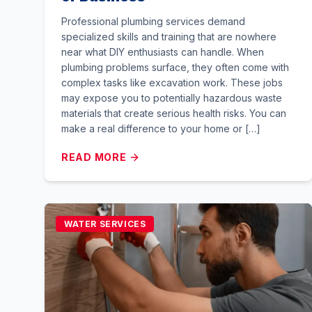
Professional plumbing services demand
specialized skills and training that are nowhere
near what DIY enthusiasts can handle. When
plumbing problems surface, they often come with
complex tasks like excavation work. These jobs
may expose you to potentially hazardous waste
materials that create serious health risks. You can
make a real difference to your home or […]
READ MORE
WATER SERVICES