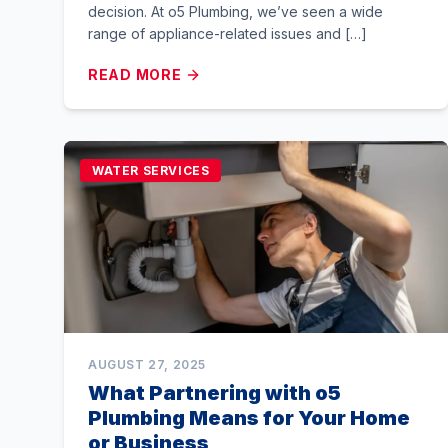
decision. At o5 Plumbing, we’ve seen a wide
range of appliance-related issues and […]
READ MORE
WATER SERVICES
AUGUST 27, 2025
What Partnering with o5
Plumbing Means for Your Home
or Business