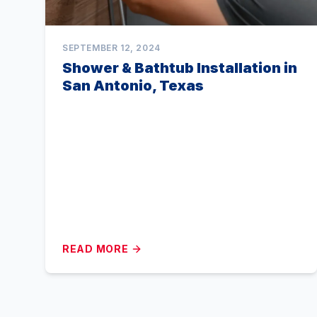
SEPTEMBER 12, 2024
Shower & Bathtub Installation in
San Antonio, Texas
READ MORE