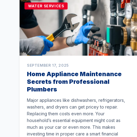
WATER SERVICES
SEPTEMBER 17, 2025
Home Appliance Maintenance
Secrets from Professional
Plumbers
Major appliances like dishwashers, refrigerators,
washers, and dryers can get pricey to repair.
Replacing them costs even more. Your
household’s essential equipment might cost as
much as your car or even more. This makes
investing time in proper care a smart financial