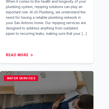
When it comes to the health and longevity of your
plumbing system, repiping solutions can play an
important role. At o5 Plumbing, we understand the
need for having a reliable plumbing network in
your San Antonio home. Our repiping services are
designed to address anything from outdated
pipes to recurring leaks, making sure that your […]
READ MORE
WATER SERVICES