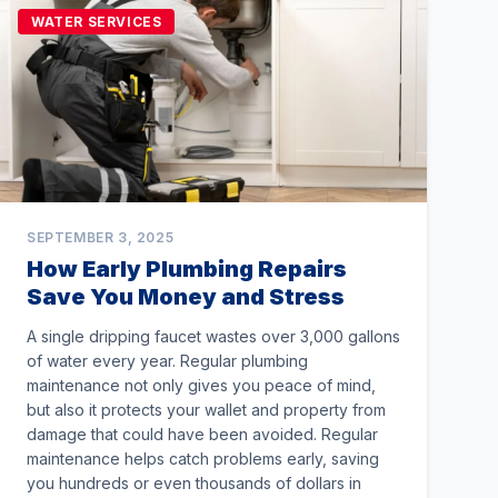
WATER SERVICES
SEPTEMBER 3, 2025
How Early Plumbing Repairs
Save You Money and Stress
A single dripping faucet wastes over 3,000 gallons
of water every year. Regular plumbing
maintenance not only gives you peace of mind,
but also it protects your wallet and property from
damage that could have been avoided. Regular
maintenance helps catch problems early, saving
you hundreds or even thousands of dollars in