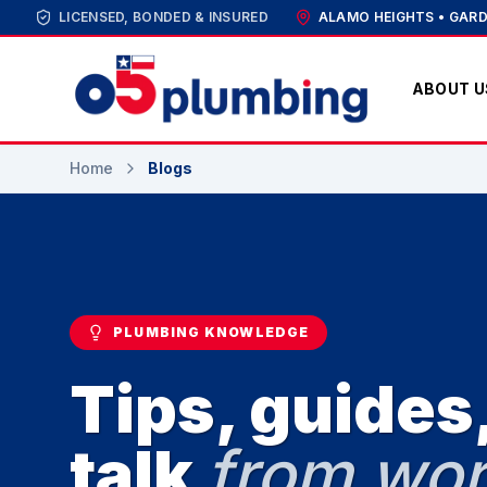
LICENSED, BONDED & INSURED
ALAMO HEIGHTS • GARD
ABOUT U
Home
Blogs
PLUMBING KNOWLEDGE
Tips, guides,
talk
from wor