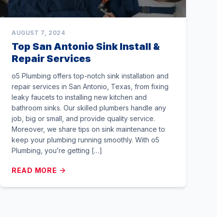
AUGUST 7, 2024
Top San Antonio Sink Install &
Repair Services
o5 Plumbing offers top-notch sink installation and
repair services in San Antonio, Texas, from fixing
leaky faucets to installing new kitchen and
bathroom sinks. Our skilled plumbers handle any
job, big or small, and provide quality service.
Moreover, we share tips on sink maintenance to
keep your plumbing running smoothly. With o5
Plumbing, you’re getting […]
READ MORE