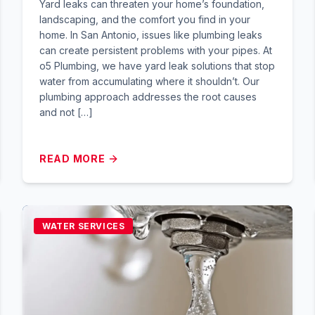
Yard leaks can threaten your home’s foundation,
landscaping, and the comfort you find in your
home. In San Antonio, issues like plumbing leaks
can create persistent problems with your pipes. At
o5 Plumbing, we have yard leak solutions that stop
water from accumulating where it shouldn’t. Our
plumbing approach addresses the root causes
and not […]
READ MORE
WATER SERVICES