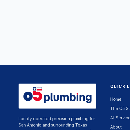
QUICK 
Home
The O5 S
All Servic
Locally operated precision plumbing for
San Antonio and surrounding Texas
About