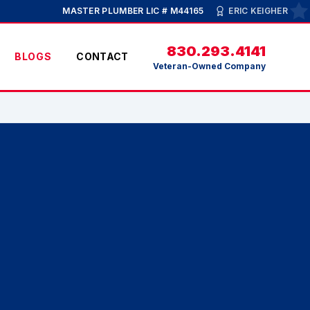
MASTER PLUMBER LIC # M44165
ERIC KEIGHER
830.293.4141
BLOGS
CONTACT
Veteran-Owned Company