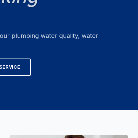
your plumbing water quality, water
SERVICE