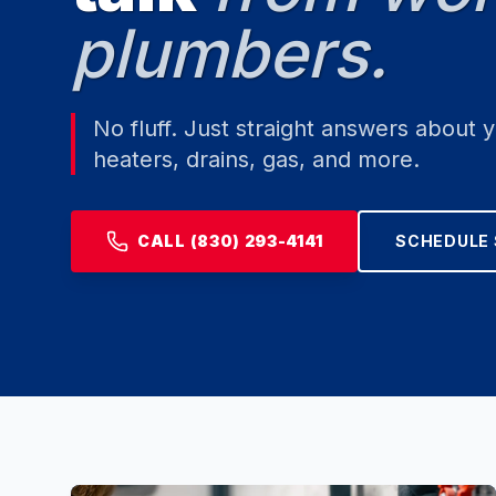
plumbers.
No fluff. Just straight answers about 
heaters, drains, gas, and more.
CALL (830) 293-4141
SCHEDULE 