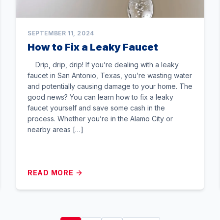
SEPTEMBER 11, 2024
How to Fix a Leaky Faucet
Drip, drip, drip! If you’re dealing with a leaky
faucet in San Antonio, Texas, you’re wasting water
and potentially causing damage to your home. The
good news? You can learn how to fix a leaky
faucet yourself and save some cash in the
process. Whether you’re in the Alamo City or
nearby areas […]
READ MORE