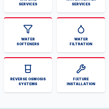
SERVICES
SERVICES
WATER
WATER
SOFTENERS
FILTRATION
REVERSE OSMOSIS
FIXTURE
SYSTEMS
INSTALLATION