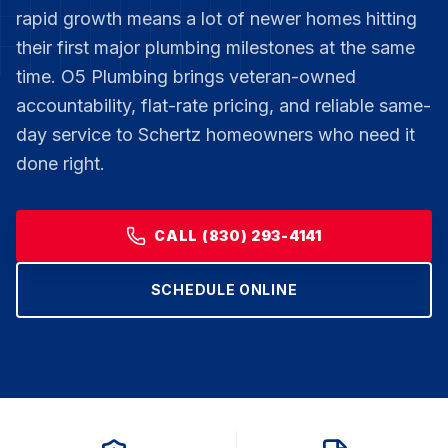
rapid growth means a lot of newer homes hitting
their first major plumbing milestones at the same
time. O5 Plumbing brings veteran-owned
accountability, flat-rate pricing, and reliable same-
day service to Schertz homeowners who need it
done right.
CALL (830) 293-4141
SCHEDULE ONLINE