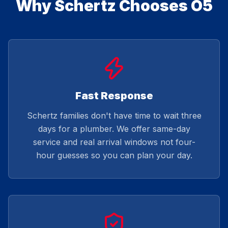
Why Schertz Chooses O5
Fast Response
Schertz families don't have time to wait three
days for a plumber. We offer same-day
service and real arrival windows not four-
hour guesses so you can plan your day.