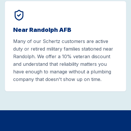
Near Randolph AFB
Many of our Schertz customers are active
duty or retired military families stationed near
Randolph. We offer a 10% veteran discount
and understand that reliability matters you
have enough to manage without a plumbing
company that doesn't show up on time.