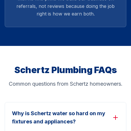
referrals, not reviews because doing the job
right is how we earn both.
Schertz Plumbing FAQs
Common questions from Schertz homeowners.
Why is Schertz water so hard on my
fixtures and appliances?