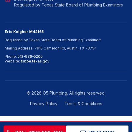
Regulated by Texas State Board of Plumbing Examiners
Eric Keigher M44165
Regulated by Texas State Board of Plumbing Examiners
Mailing Address: 7915 Cameron Rd, Austin, TX 78754
Phone:
512-936-5200
Website:
tsbpe.texas.gov
©
2026
O5 Plumbing. All rights reserved.
Privacy Policy
Terms & Conditions