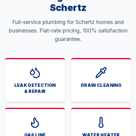
Schertz
Full-service plumbing for Schertz homes and
businesses. Flat-rate pricing, 100% satisfaction
guarantee.
LEAK DETECTION
DRAIN CLEANING
& REPAIR
GAS LINE
WATER HEATER