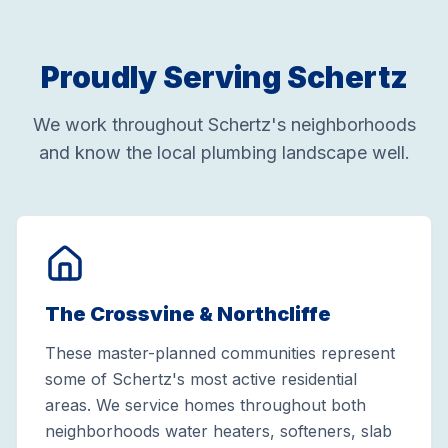
Proudly Serving Schertz
We work throughout Schertz's neighborhoods
and know the local plumbing landscape well.
The Crossvine & Northcliffe
These master-planned communities represent
some of Schertz's most active residential
areas. We service homes throughout both
neighborhoods water heaters, softeners, slab