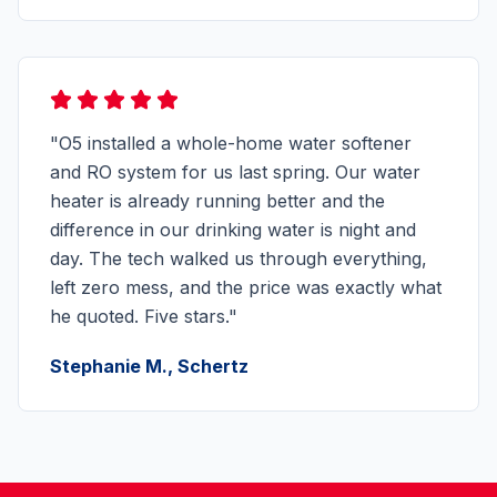
"O5 installed a whole-home water softener
and RO system for us last spring. Our water
heater is already running better and the
difference in our drinking water is night and
day. The tech walked us through everything,
left zero mess, and the price was exactly what
he quoted. Five stars."
Stephanie M., Schertz