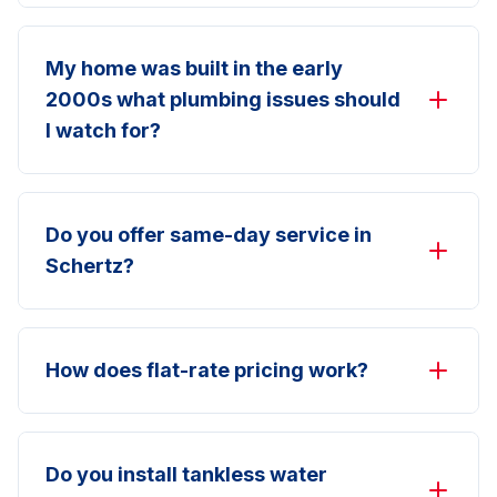
My home was built in the early
2000s what plumbing issues should
I watch for?
Do you offer same-day service in
Schertz?
How does flat-rate pricing work?
Do you install tankless water