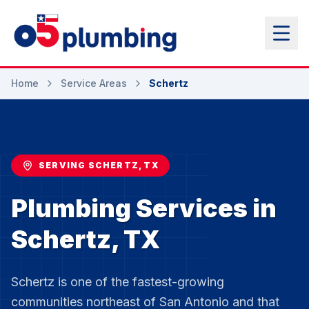
Home
Service Areas
Schertz
SERVING SCHERTZ, TX
Plumbing Services in
Schertz, TX
Schertz is one of the fastest-growing
communities northeast of San Antonio and that