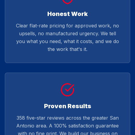
Honest Work
Clear flat-rate pricing for approved work, no
upsells, no manufactured urgency. We tell
you what you need, what it costs, and we do
the work that's it.
Proven Results
358 five-star reviews across the greater San
Antonio area. A 100% satisfaction guarantee
with no fine print. We build our business on