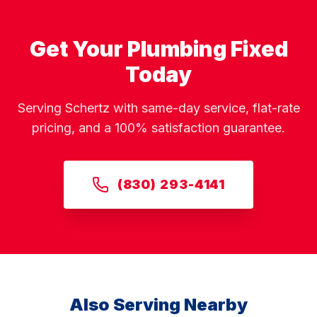
Get Your Plumbing Fixed
Today
Serving Schertz with same-day service, flat-rate
pricing, and a 100% satisfaction guarantee.
(830) 293-4141
Also Serving Nearby