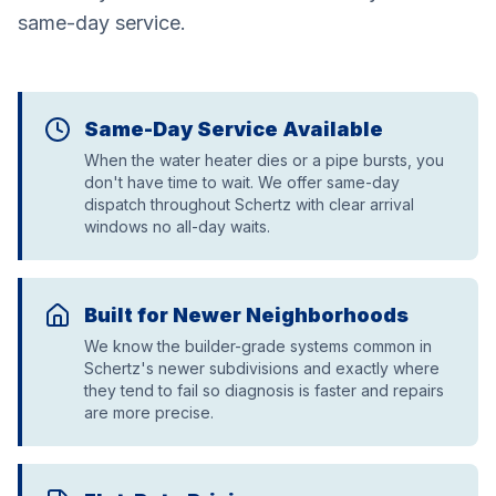
same-day service.
Same-Day Service Available
When the water heater dies or a pipe bursts, you
don't have time to wait. We offer same-day
dispatch throughout Schertz with clear arrival
windows no all-day waits.
Built for Newer Neighborhoods
We know the builder-grade systems common in
Schertz's newer subdivisions and exactly where
they tend to fail so diagnosis is faster and repairs
are more precise.