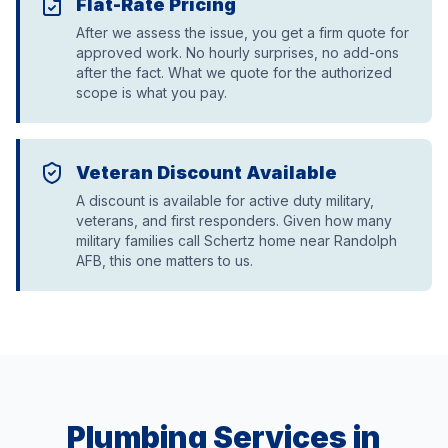
Flat-Rate Pricing
After we assess the issue, you get a firm quote for
approved work. No hourly surprises, no add-ons
after the fact. What we quote for the authorized
scope is what you pay.
Veteran Discount Available
A discount is available for active duty military,
veterans, and first responders. Given how many
military families call Schertz home near Randolph
AFB, this one matters to us.
Plumbing Services in