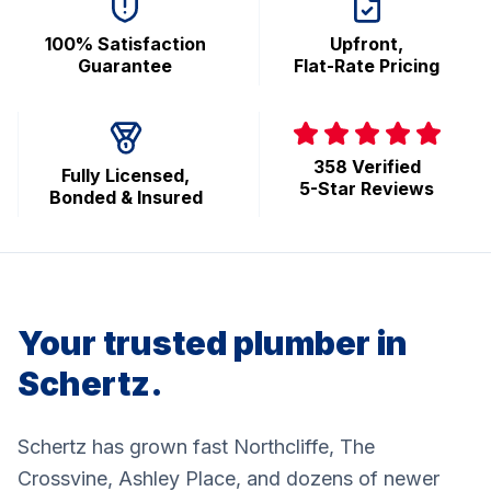
100% Satisfaction
Upfront,
Guarantee
Flat-Rate Pricing
358 Verified
Fully Licensed,
5-Star Reviews
Bonded & Insured
Your trusted plumber in
Schertz.
Schertz has grown fast Northcliffe, The
Crossvine, Ashley Place, and dozens of newer