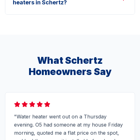
heaters in Schertz?
What Schertz
Homeowners Say
"Water heater went out on a Thursday
evening. O5 had someone at my house Friday
morning, quoted me a flat price on the spot,