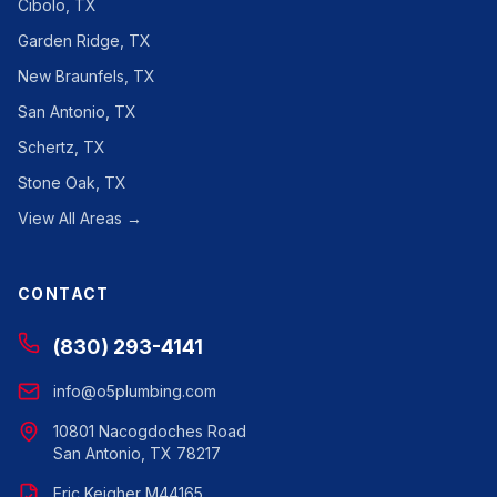
Cibolo, TX
Garden Ridge, TX
New Braunfels, TX
San Antonio, TX
Schertz, TX
Stone Oak, TX
View All Areas →
CONTACT
(830) 293-4141
info@o5plumbing.com
10801 Nacogdoches Road
San Antonio, TX 78217
Eric Keigher M44165