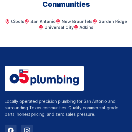
Communities
Cibolo
San Antonio
New Braunfels
Garden Ridge
Universal City
Adkins
Locally operated precision plumbing for San Antonio and
surrounding Texas communities. Quality commercial-grade
parts, honest pricing, and zero sales pressure.