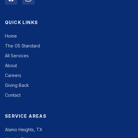
QUICK LINKS
Home
The O5 Standard
All Services
About
Careers
Giving Back
Contact
SERVICE AREAS
Alamo Heights, TX