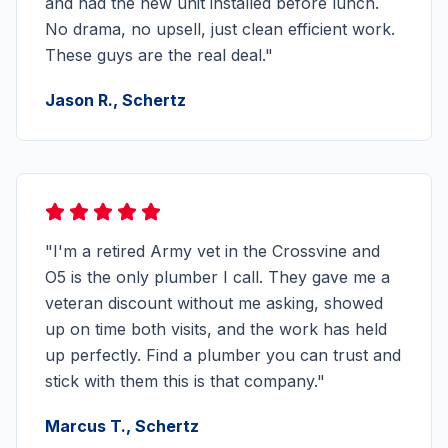
and had the new unit installed before lunch.
No drama, no upsell, just clean efficient work.
These guys are the real deal."
Jason R., Schertz
"I'm a retired Army vet in the Crossvine and
O5 is the only plumber I call. They gave me a
veteran discount without me asking, showed
up on time both visits, and the work has held
up perfectly. Find a plumber you can trust and
stick with them this is that company."
Marcus T., Schertz