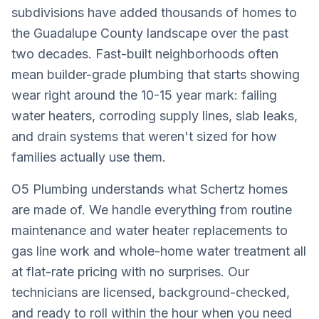
subdivisions have added thousands of homes to
the Guadalupe County landscape over the past
two decades. Fast-built neighborhoods often
mean builder-grade plumbing that starts showing
wear right around the 10-15 year mark: failing
water heaters, corroding supply lines, slab leaks,
and drain systems that weren't sized for how
families actually use them.
O5 Plumbing understands what Schertz homes
are made of. We handle everything from routine
maintenance and water heater replacements to
gas line work and whole-home water treatment all
at flat-rate pricing with no surprises. Our
technicians are licensed, background-checked,
and ready to roll within the hour when you need