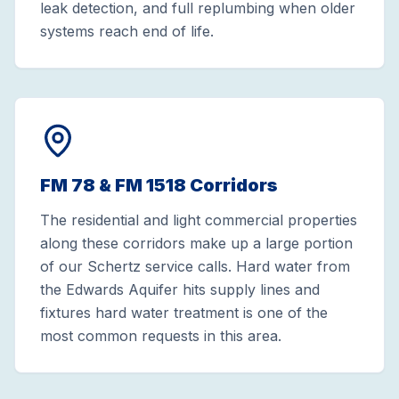
leak detection, and full replumbing when older
systems reach end of life.
FM 78 & FM 1518 Corridors
The residential and light commercial properties
along these corridors make up a large portion
of our Schertz service calls. Hard water from
the Edwards Aquifer hits supply lines and
fixtures hard water treatment is one of the
most common requests in this area.