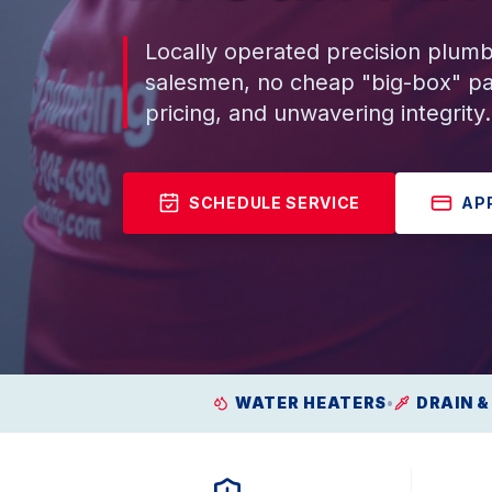
Locally operated precision plumb
salesmen, no cheap "big-box" pa
pricing, and unwavering integrity.
SCHEDULE SERVICE
AP
WATER HEATERS
•
DRAIN &