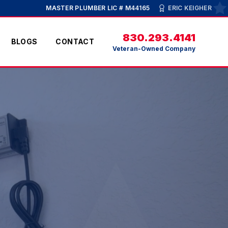
MASTER PLUMBER LIC # M44165
ERIC KEIGHER
830.293.4141
BLOGS
CONTACT
Veteran-Owned Company