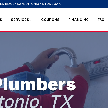
EN RIDGE • SAN ANTONIO • STONE OAK
S
SERVICES
COUPONS
FINANCING
FAQ
Plumbers
tonio, TX