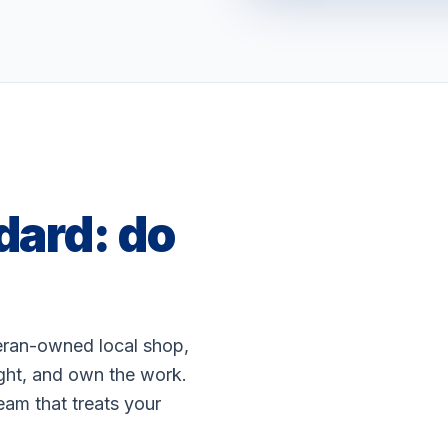
dard: do
WATCH: OUR STOR
teran-owned local shop,
ight, and own the work.
eam that treats your