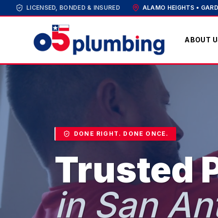
LICENSED, BONDED & INSURED
ALAMO HEIGHTS • GARD
ABOUT U
DONE RIGHT. DONE ONCE.
Trusted 
in San An