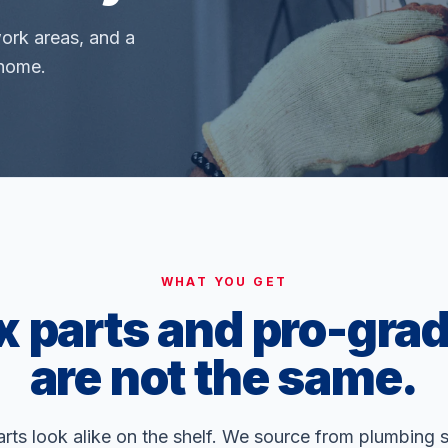
work areas, and a
 home.
WHAT YOU GET
x parts and pro-grad
are not the same.
ts look alike on the shelf. We source from plumbing 