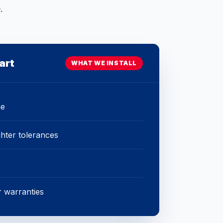
.
art
WHAT WE INSTALL
ne
ghter tolerances
 warranties