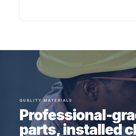
QUALITY MATERIALS
Professional-gr
parts, installed c