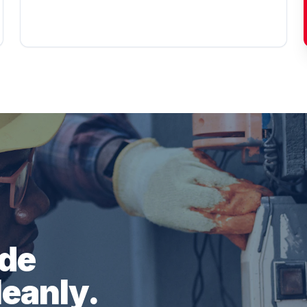
ade
leanly.