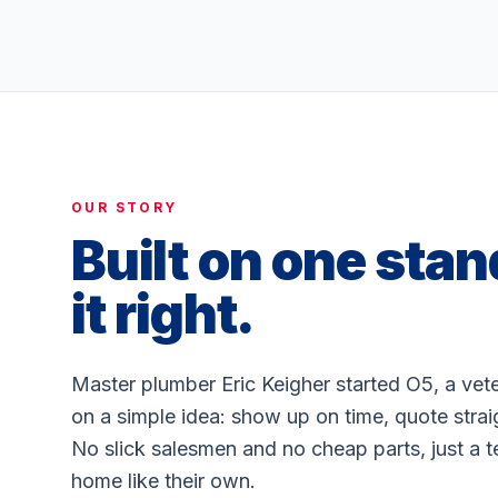
OUR STORY
Built on one stan
it right.
Master plumber Eric Keigher started O5, a ve
on a simple idea: show up on time, quote stra
No slick salesmen and no cheap parts, just a t
home like their own.