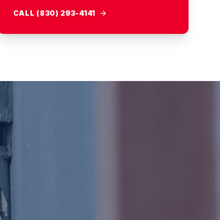
CALL (830) 293-4141