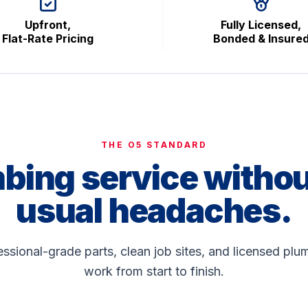
Upfront,
Fully Licensed,
Flat-Rate Pricing
Bonded & Insure
THE O5 STANDARD
bing service withou
usual headaches.
fessional-grade parts, clean job sites, and licensed p
work from start to finish.