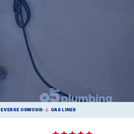
REVERSE OSMOSIS
•
GAS LINES