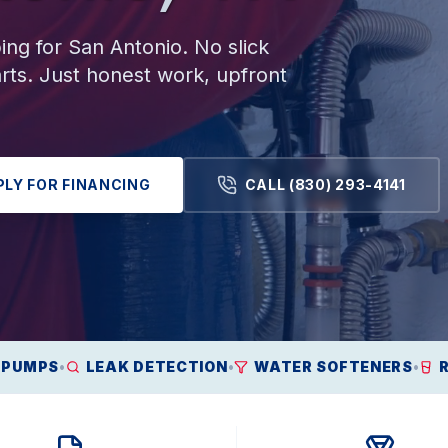
ing for San Antonio. No slick
rts. Just honest work, upfront
PLY FOR FINANCING
CALL (830) 293-4141
 PUMPS
•
LEAK DETECTION
•
WATER SOFTENERS
•