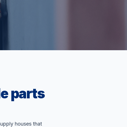
e parts
supply houses that