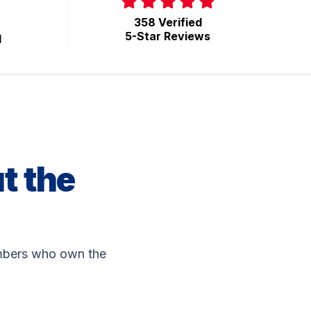
358 Verified
5-Star Reviews
d
t the
lumbers who own the