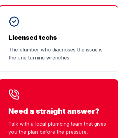
Licensed techs
The plumber who diagnoses the issue is
the one turning wrenches.
Need a straight answer?
Talk with a local plumbing team that gives
you the plan before the pressure.