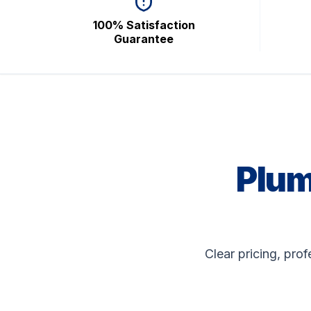
100% Satisfaction
Guarantee
Plum
Clear pricing, pro