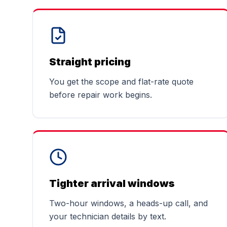
Straight pricing
You get the scope and flat-rate quote
before repair work begins.
Tighter arrival windows
Two-hour windows, a heads-up call, and
your technician details by text.