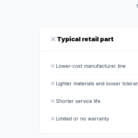
Typical retail part
Lower-cost manufacturer line
Lighter materials and looser tolera
Shorter service life
Limited or no warranty