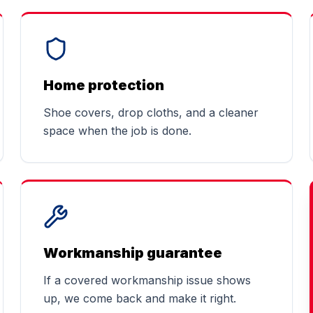
Home protection
Shoe covers, drop cloths, and a cleaner
space when the job is done.
Workmanship guarantee
If a covered workmanship issue shows
up, we come back and make it right.