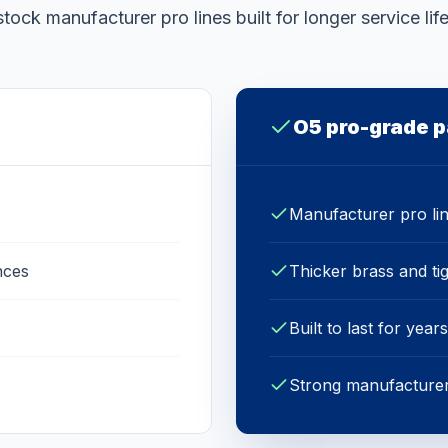
stock manufacturer pro lines built for longer service life
O5 pro-grade p
Manufacturer pro li
nces
Thicker brass and ti
Built to last for years
Strong manufacturer