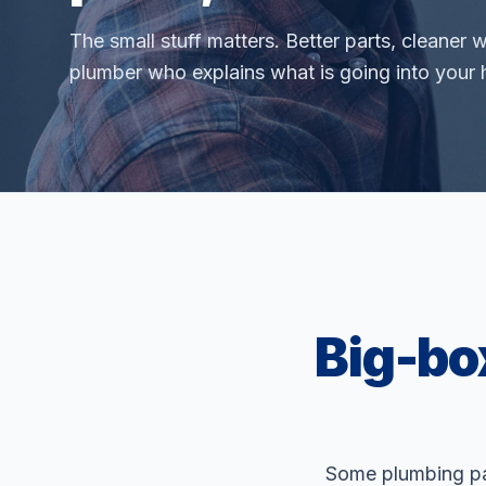
The small stuff matters. Better parts, cleaner 
plumber who explains what is going into your
Big-bo
Some plumbing par