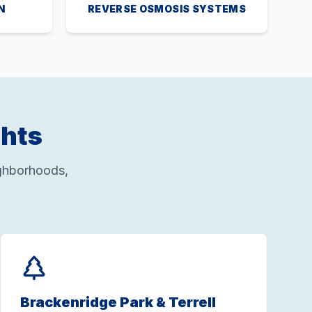
N
REVERSE OSMOSIS SYSTEMS
ghts
ghborhoods,
Brackenridge Park & Terrell