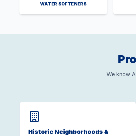
WATER SOFTENERS
Pro
We know Al
Historic Neighborhoods &