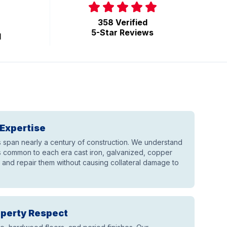
358 Verified
5-Star Reviews
d
Expertise
span nearly a century of construction. We understand
 common to each era cast iron, galvanized, copper
and repair them without causing collateral damage to
operty Respect