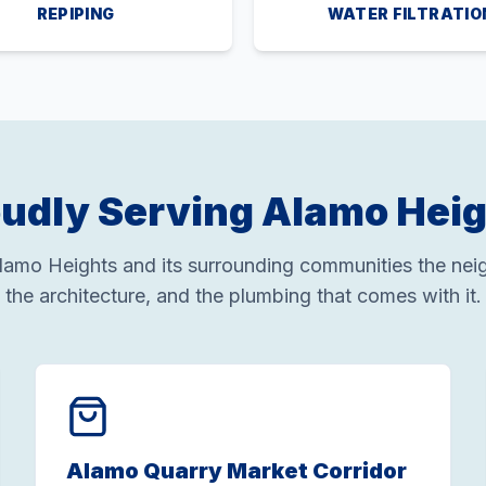
REPIPING
WATER FILTRATIO
udly Serving Alamo Hei
amo Heights and its surrounding communities the nei
the architecture, and the plumbing that comes with it.
Alamo Quarry Market Corridor