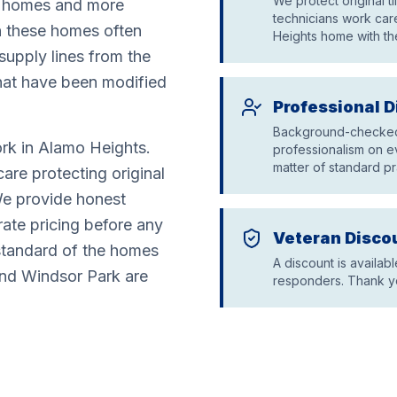
We protect original t
ch homes and more
technicians work care
n these homes often
Heights home with th
 supply lines from the
hat have been modified
Professional D
Background-checked 
rk in Alamo Heights.
professionalism on ev
matter of standard pr
are protecting original
 We provide honest
ate pricing before any
Veteran Disco
standard of the homes
A discount is availabl
 and Windsor Park are
responders. Thank yo