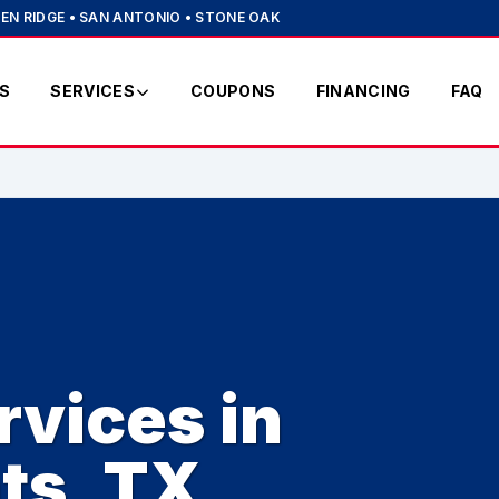
EN RIDGE • SAN ANTONIO • STONE OAK
S
SERVICES
COUPONS
FINANCING
FAQ
vices in
ts, TX