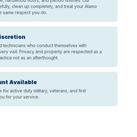
ile, hardwood floors, and period finishes. Our
fully, clean up completely, and treat your Alamo
e same respect you do.
iscretion
technicians who conduct themselves with
ery visit. Privacy and property are respected as a
actice not as an afterthought.
unt Available
e for active duty military, veterans, and first
u for your service.