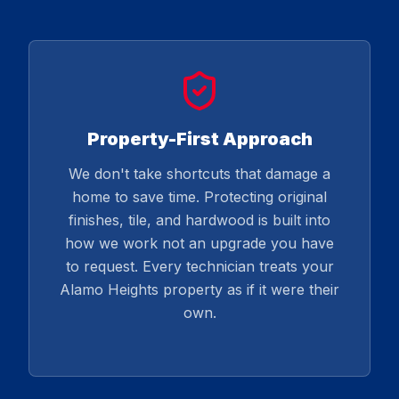
Property-First Approach
We don't take shortcuts that damage a
home to save time. Protecting original
finishes, tile, and hardwood is built into
how we work not an upgrade you have
to request. Every technician treats your
Alamo Heights property as if it were their
own.