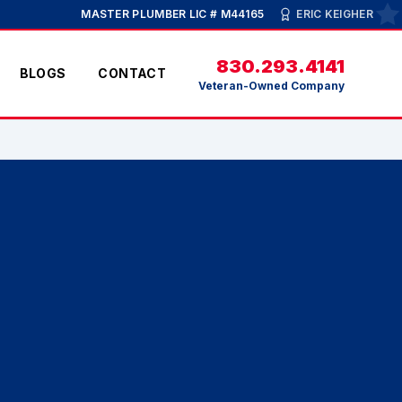
MASTER PLUMBER LIC # M44165
ERIC KEIGHER
830.293.4141
BLOGS
CONTACT
Veteran-Owned Company