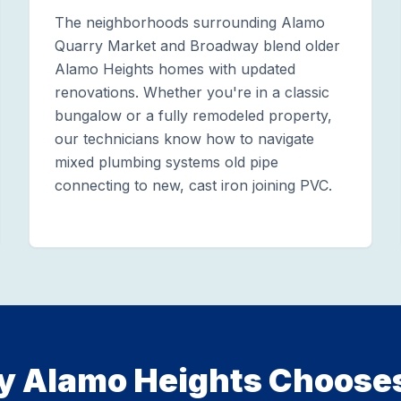
The neighborhoods surrounding Alamo
Quarry Market and Broadway blend older
Alamo Heights homes with updated
renovations. Whether you're in a classic
bungalow or a fully remodeled property,
our technicians know how to navigate
mixed plumbing systems old pipe
connecting to new, cast iron joining PVC.
 Alamo Heights Choose