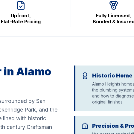
Upfront,
Fully Licensed,
Flat-Rate Pricing
Bonded & Insure
 in Alamo
Historic Home 
Alamo Heights homes 
the plumbing systems
and how to diagnose 
y surrounded by San
original finishes.
kenridge Park, and the
 lined with historic
Precision & Pr
0th century Craftsman