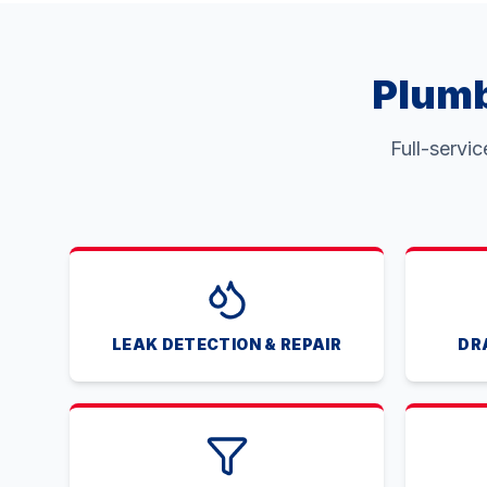
Plumb
Full-servi
LEAK DETECTION & REPAIR
DR