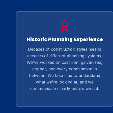
Historic Plumbing Experience
Decades of construction styles means
decades of different plumbing systems.
We've worked on cast iron, galvanized,
copper, and every combination in
between. We take time to understand
what we're looking at, and we
communicate clearly before we act.