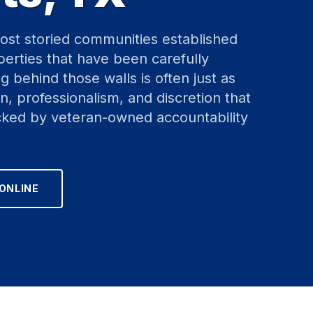
ost storied communities established
erties that have been carefully
 behind those walls is often just as
n, professionalism, and discretion that
ked by veteran-owned accountability
ONLINE