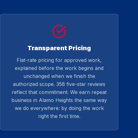
Transparent Pricing
Flat-rate pricing for approved work,
explained before the work begins and
unchanged when we finish the
authorized scope. 358 five-star reviews
reflect that commitment. We earn repeat
business in Alamo Heights the same way
we do everywhere: by doing the work
right the first time.