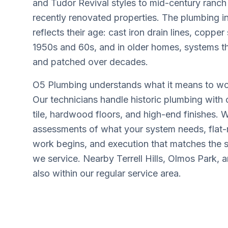
and Tudor Revival styles to mid-century ran
recently renovated properties. The plumbing i
reflects their age: cast iron drain lines, copper
1950s and 60s, and in older homes, systems t
and patched over decades.
O5 Plumbing understands what it means to wo
Our technicians handle historic plumbing with c
tile, hardwood floors, and high-end finishes.
assessments of what your system needs, flat-r
work begins, and execution that matches the 
we service. Nearby Terrell Hills, Olmos Park,
also within our regular service area.