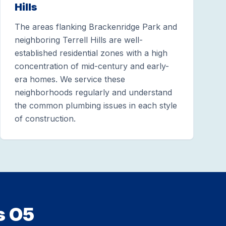
Hills
The areas flanking Brackenridge Park and
neighboring Terrell Hills are well-
established residential zones with a high
concentration of mid-century and early-
era homes. We service these
neighborhoods regularly and understand
the common plumbing issues in each style
of construction.
s O5