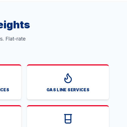
eights
. Flat-rate
ICES
GAS LINE SERVICES