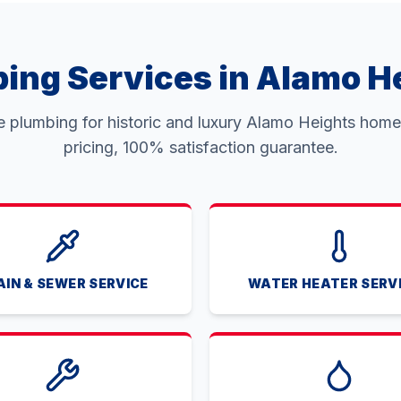
ing Services in Alamo H
ce plumbing for historic and luxury Alamo Heights homes
pricing, 100% satisfaction guarantee.
AIN & SEWER SERVICE
WATER HEATER SERV