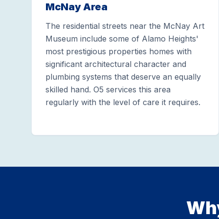
McNay Area
The residential streets near the McNay Art
Museum include some of Alamo Heights'
most prestigious properties homes with
significant architectural character and
plumbing systems that deserve an equally
skilled hand. O5 services this area
regularly with the level of care it requires.
Why