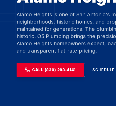
Alamo Heights is one of San Antonio's m
neighborhoods, historic homes, and prop
maintained for generations. The plumbing
historic. O5 Plumbing brings the precisio
Alamo Heights homeowners expect, bac
and transparent flat-rate pricing.
CALL (830) 293-4141
SCHEDULE 