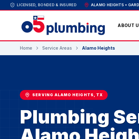
LICENSED, BONDED & INSURED
ALAMO HEIGHTS • GARD
ABOUT U
Home
Service Areas
Alamo Heights
SERVING ALAMO HEIGHTS, TX
Plumbing Ser
Alamo Heigh