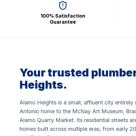
100% Satisfaction
Guarantee
Your trusted plumber
Heights.
Alamo Heights is a small, affluent city entirel
Antonio home to the McNay Art Museum, Brac
Alamo Quarry Market. Its residential streets are
homes built across multiple eras, from early 2