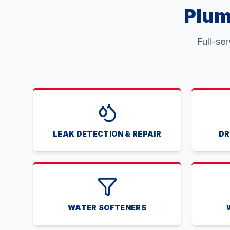
Plum
Full-se
LEAK DETECTION & REPAIR
DR
WATER SOFTENERS