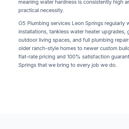
meaning water hardness is consistently high a
practical necessity.
O5 Plumbing services Leon Springs regularly 
installations, tankless water heater upgrades, 
outdoor living spaces, and full plumbing repai
older ranch-style homes to newer custom buil
flat-rate pricing and 100% satisfaction guaran
Springs that we bring to every job we do.