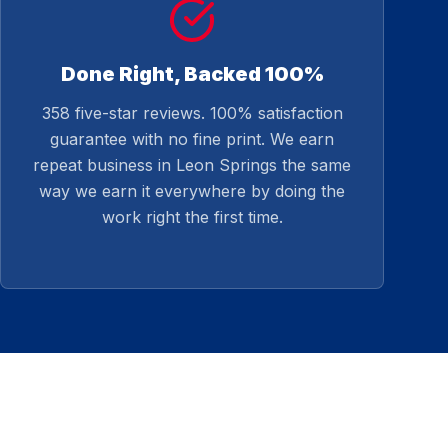
Done Right, Backed 100%
358 five-star reviews. 100% satisfaction
guarantee with no fine print. We earn
repeat business in Leon Springs the same
way we earn it everywhere by doing the
work right the first time.