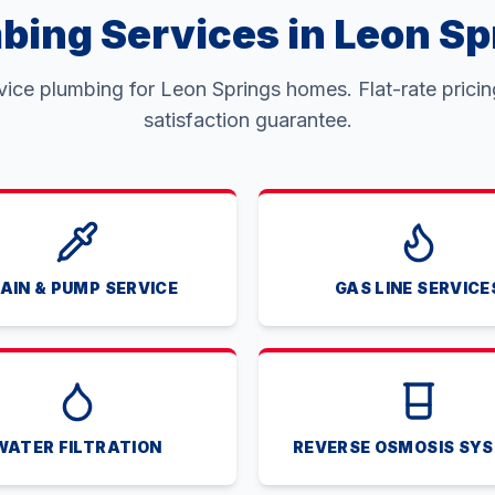
bing Services in Leon Sp
rvice plumbing for Leon Springs homes. Flat-rate prici
satisfaction guarantee.
AIN & PUMP SERVICE
GAS LINE SERVICE
WATER FILTRATION
REVERSE OSMOSIS SY