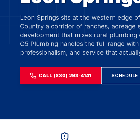
Leon Springs sits at the western edge o
Country a corridor of ranches, acreage
development that mixes rural plumbing
O5 Plumbing handles the full range with 
professionalism, and service that actuall
CALL (830) 293-4141
SCHEDULE 