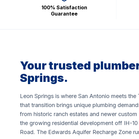
100% Satisfaction
Guarantee
Your trusted plumber
Springs.
Leon Springs is where San Antonio meets the 
that transition brings unique plumbing demand
from historic ranch estates and newer custom 
the growing residential development off IH-1
Road. The Edwards Aquifer Recharge Zone runs