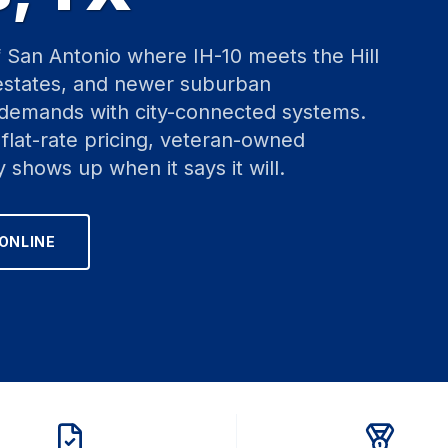
f San Antonio where IH-10 meets the Hill
 estates, and newer suburban
 demands with city-connected systems.
flat-rate pricing, veteran-owned
y shows up when it says it will.
ONLINE