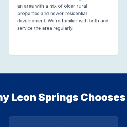
an area with a mix of older rural
properties and newer residential
development. We're familiar with both and
service the area regularly.
y Leon Springs Chooses