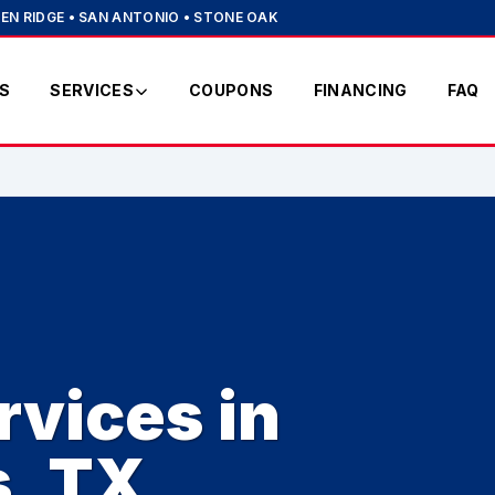
EN RIDGE • SAN ANTONIO • STONE OAK
S
SERVICES
COUPONS
FINANCING
FAQ
vices in
s, TX