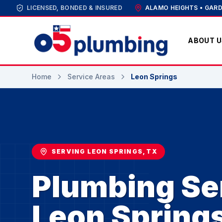
LICENSED, BONDED & INSURED
ALAMO HEIGHTS • GARD
ABOUT U
Home
Service Areas
Leon Springs
SERVING LEON SPRINGS, TX
Plumbing Ser
Leon Spring