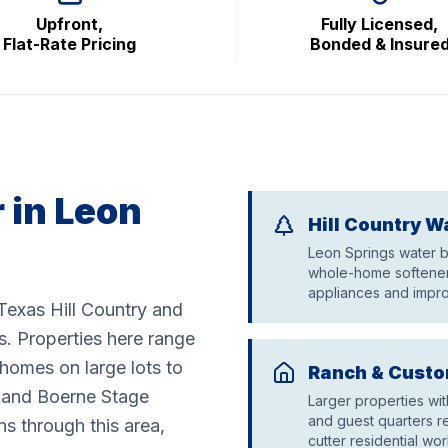
Upfront,
Fully Licensed,
Flat-Rate Pricing
Bonded & Insure
 in Leon
Hill Country W
Leon Springs water bo
whole-home softeners
appliances and impro
Texas Hill Country and
s. Properties here range
homes on large lots to
Ranch & Custo
0 and Boerne Stage
Larger properties wi
and guest quarters r
 through this area,
cutter residential wor