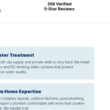
358 Verified
5-Star Reviews
d
ater Treatment
th city supply and private wells is very hard. We install
 and RO drinking water systems that protect
ve water quality.
m Home Expertise
th complex layouts, outdoor kitchens, pool plumbing,
equire a plumber comfortable with more than cookie-
k. We handle it all.