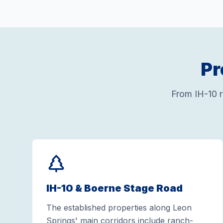
Pr
From IH-10 
IH-10 & Boerne Stage Road
The established properties along Leon
Springs' main corridors include ranch-