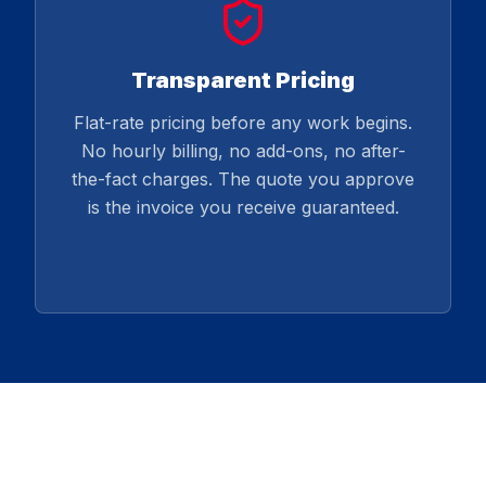
Transparent Pricing
Flat-rate pricing before any work begins.
No hourly billing, no add-ons, no after-
the-fact charges. The quote you approve
is the invoice you receive guaranteed.