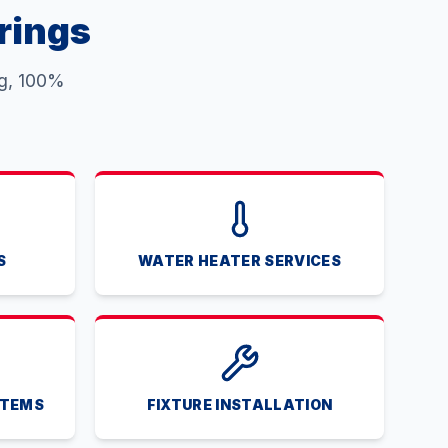
rings
ng, 100%
S
WATER HEATER SERVICES
STEMS
FIXTURE INSTALLATION