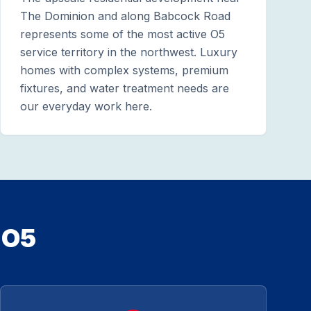
The Dominion and along Babcock Road
represents some of the most active O5
service territory in the northwest. Luxury
homes with complex systems, premium
fixtures, and water treatment needs are
our everyday work here.
 O5