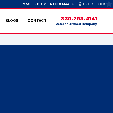
MASTER PLUMBER LIC # M44165
ERIC KEIGHER
830.293.4141
BLOGS
CONTACT
Veteran-Owned Company