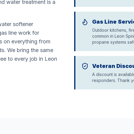
nd water treatment is a
Gas Line Servi
water softener
Outdoor kitchens, fi
gas line work for
common in Leon Sprin
rs on everything from
propane systems saf
ds. We bring the same
tee to every job in Leon
Veteran Disco
A discount is availabl
responders. Thank yo