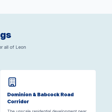
ngs
 all of Leon
Dominion & Babcock Road
Corridor
The upscale residential development near