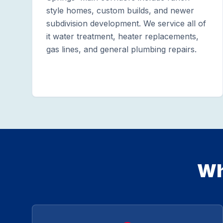
style homes, custom builds, and newer
subdivision development. We service all of
it water treatment, heater replacements,
gas lines, and general plumbing repairs.
Wh