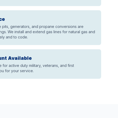
ce
re pits, generators, and propane conversions are
gs. We install and extend gas lines for natural gas and
ely and to code.
unt Available
e for active duty military, veterans, and first
u for your service.