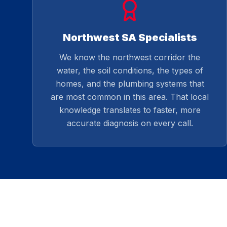
Northwest SA Specialists
We know the northwest corridor the
water, the soil conditions, the types of
homes, and the plumbing systems that
are most common in this area. That local
knowledge translates to faster, more
accurate diagnosis on every call.