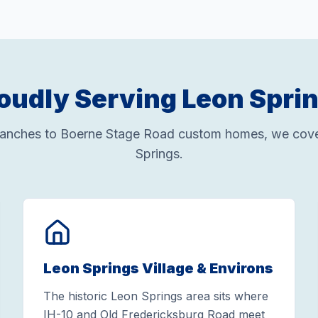
oudly Serving Leon Spri
ranches to Boerne Stage Road custom homes, we cover
Springs.
Leon Springs Village & Environs
The historic Leon Springs area sits where
IH-10 and Old Fredericksburg Road meet