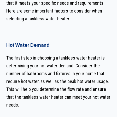
that it meets your specific needs and requirements.
Here are some important factors to consider when
selecting a tankless water heater:
Hot Water Demand
The first step in choosing a tankless water heater is
determining your hot water demand. Consider the
number of bathrooms and fixtures in your home that
require hot water, as well as the peak hot water usage.
This will help you determine the flow rate and ensure
that the tankless water heater can meet your hot water
needs.