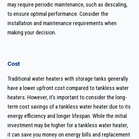
may require periodic maintenance, such as descaling,
to ensure optimal performance. Consider the
installation and maintenance requirements when
making your decision.
Cost
Traditional water heaters with storage tanks generally
have a lower upfront cost compared to tankless water
heaters. However, it’s important to consider the long-
term cost savings of a tankless water heater due to its
energy efficiency and longer lifespan. While the initial
investment may be higher for a tankless water heater,
it can save you money on energy bills and replacement