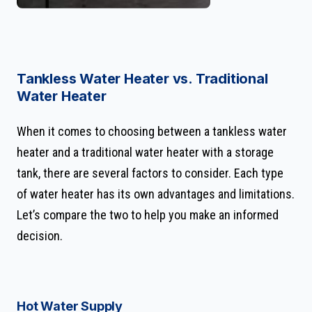
Tankless Water Heater vs. Traditional
Water Heater
When it comes to choosing between a tankless water
heater and a traditional water heater with a storage
tank, there are several factors to consider. Each type
of water heater has its own advantages and limitations.
Let’s compare the two to help you make an informed
decision.
Hot Water Supply