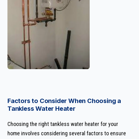
Factors to Consider When Choosing a
Tankless Water Heater
Choosing the right tankless water heater for your
home involves considering several factors to ensure