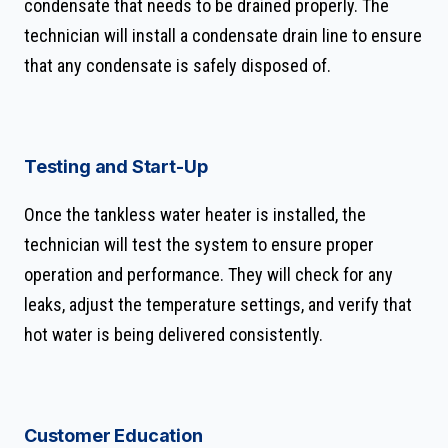
condensate that needs to be drained properly. The
technician will install a condensate drain line to ensure
that any condensate is safely disposed of.
Testing and Start-Up
Once the tankless water heater is installed, the
technician will test the system to ensure proper
operation and performance. They will check for any
leaks, adjust the temperature settings, and verify that
hot water is being delivered consistently.
Customer Education