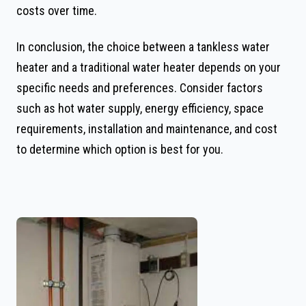
costs over time.
In conclusion, the choice between a tankless water
heater and a traditional water heater depends on your
specific needs and preferences. Consider factors
such as hot water supply, energy efficiency, space
requirements, installation and maintenance, and cost
to determine which option is best for you.