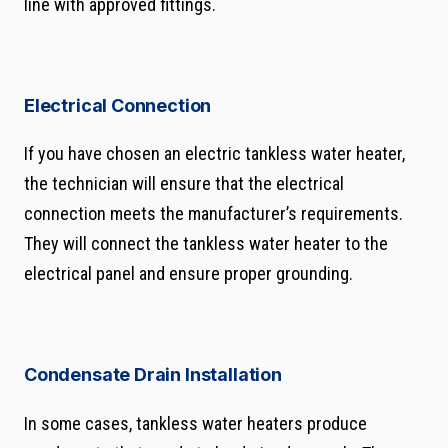
line with approved fittings.
Electrical Connection
If you have chosen an electric tankless water heater,
the technician will ensure that the electrical
connection meets the manufacturer’s requirements.
They will connect the tankless water heater to the
electrical panel and ensure proper grounding.
Condensate Drain Installation
In some cases, tankless water heaters produce