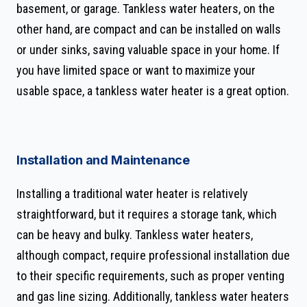
basement, or garage. Tankless water heaters, on the
other hand, are compact and can be installed on walls
or under sinks, saving valuable space in your home. If
you have limited space or want to maximize your
usable space, a tankless water heater is a great option.
Installation and Maintenance
Installing a traditional water heater is relatively
straightforward, but it requires a storage tank, which
can be heavy and bulky. Tankless water heaters,
although compact, require professional installation due
to their specific requirements, such as proper venting
and gas line sizing. Additionally, tankless water heaters