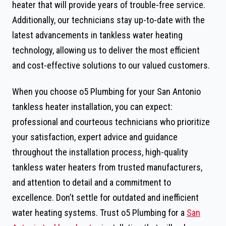
heater that will provide years of trouble-free service.
Additionally, our technicians stay up-to-date with the
latest advancements in tankless water heating
technology, allowing us to deliver the most efficient
and cost-effective solutions to our valued customers.
When you choose o5 Plumbing for your San Antonio
tankless heater installation, you can expect:
professional and courteous technicians who prioritize
your satisfaction, expert advice and guidance
throughout the installation process, high-quality
tankless water heaters from trusted manufacturers,
and attention to detail and a commitment to
excellence. Don’t settle for outdated and inefficient
water heating systems. Trust o5 Plumbing for a
San