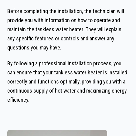
Before completing the installation, the technician will
provide you with information on how to operate and
maintain the tankless water heater. They will explain
any specific features or controls and answer any
questions you may have.
By following a professional installation process, you
can ensure that your tankless water heater is installed
correctly and functions optimally, providing you with a
continuous supply of hot water and maximizing energy
efficiency.