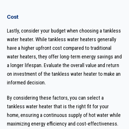
Cost
Lastly, consider your budget when choosing a tankless
water heater. While tankless water heaters generally
have a higher upfront cost compared to traditional
water heaters, they offer long-term energy savings and
a longer lifespan. Evaluate the overall value and return
on investment of the tankless water heater to make an
informed decision.
By considering these factors, you can select a
tankless water heater that is the right fit for your
home, ensuring a continuous supply of hot water while
maximizing energy efficiency and cost-effectiveness.