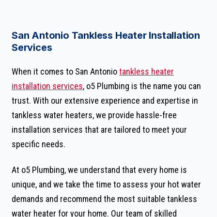
San Antonio Tankless Heater Installation
Services
When it comes to San Antonio
tankless heater
installation services
, o5 Plumbing is the name you can
trust. With our extensive experience and expertise in
tankless water heaters, we provide hassle-free
installation services that are tailored to meet your
specific needs.
At o5 Plumbing, we understand that every home is
unique, and we take the time to assess your hot water
demands and recommend the most suitable tankless
water heater for your home. Our team of skilled