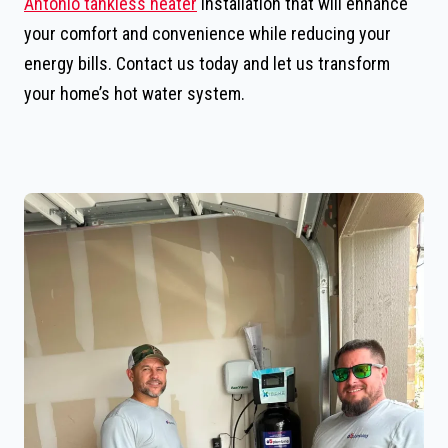
Antonio tankless heater
installation that will enhance
your comfort and convenience while reducing your
energy bills. Contact us today and let us transform
your home’s hot water system.