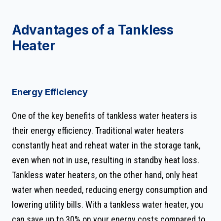
Advantages of a Tankless
Heater
Energy Efficiency
One of the key benefits of tankless water heaters is
their energy efficiency. Traditional water heaters
constantly heat and reheat water in the storage tank,
even when not in use, resulting in standby heat loss.
Tankless water heaters, on the other hand, only heat
water when needed, reducing energy consumption and
lowering utility bills. With a tankless water heater, you
can save up to 30% on your energy costs compared to