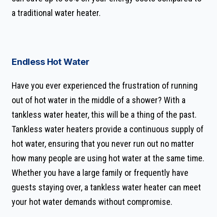
a traditional water heater.
Endless Hot Water
Have you ever experienced the frustration of running
out of hot water in the middle of a shower? With a
tankless water heater, this will be a thing of the past.
Tankless water heaters provide a continuous supply of
hot water, ensuring that you never run out no matter
how many people are using hot water at the same time.
Whether you have a large family or frequently have
guests staying over, a tankless water heater can meet
your hot water demands without compromise.