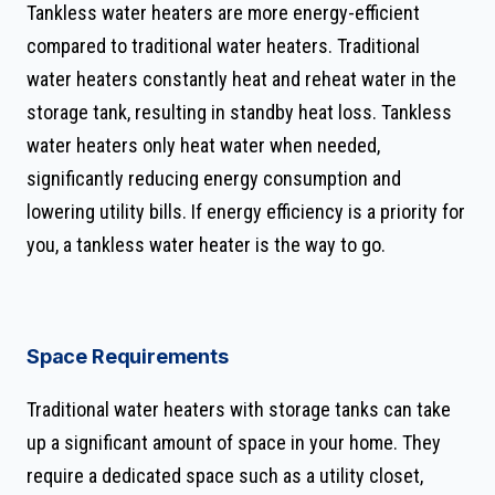
Tankless water heaters are more energy-efficient
compared to traditional water heaters. Traditional
water heaters constantly heat and reheat water in the
storage tank, resulting in standby heat loss. Tankless
water heaters only heat water when needed,
significantly reducing energy consumption and
lowering utility bills. If energy efficiency is a priority for
you, a tankless water heater is the way to go.
Space Requirements
Traditional water heaters with storage tanks can take
up a significant amount of space in your home. They
require a dedicated space such as a utility closet,