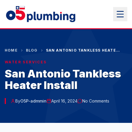
HOME
BLOG
SAN ANTONIO TANKLESS HEATER INSTALL
WATER SERVICES
San Antonio Tankless
Heater Install
By
O5P-admmin
April 16, 2024
No Comments