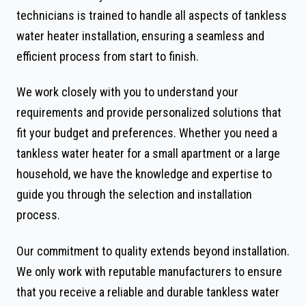
technicians is trained to handle all aspects of tankless
water heater installation, ensuring a seamless and
efficient process from start to finish.
We work closely with you to understand your
requirements and provide personalized solutions that
fit your budget and preferences. Whether you need a
tankless water heater for a small apartment or a large
household, we have the knowledge and expertise to
guide you through the selection and installation
process.
Our commitment to quality extends beyond installation.
We only work with reputable manufacturers to ensure
that you receive a reliable and durable tankless water