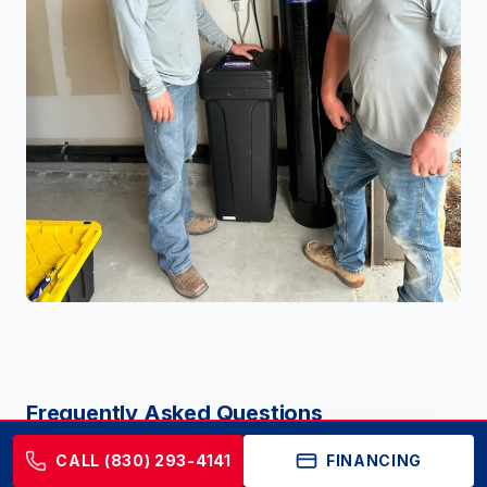
Frequently Asked Questions
CALL (830) 293-4141
FINANCING