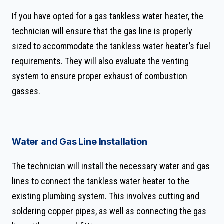
If you have opted for a gas tankless water heater, the
technician will ensure that the gas line is properly
sized to accommodate the tankless water heater’s fuel
requirements. They will also evaluate the venting
system to ensure proper exhaust of combustion
gasses.
Water and Gas Line Installation
The technician will install the necessary water and gas
lines to connect the tankless water heater to the
existing plumbing system. This involves cutting and
soldering copper pipes, as well as connecting the gas