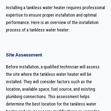
Installing a tankless water heater requires professional
expertise to ensure proper installation and optimal
performance. Here is an overview of the installation
process of a tankless water heater:
Site Assessment
Before installation, a qualified technician will assess
the site where the tankless water heater will be
installed. They will consider factors such as the
location, available space, fuel source, and existing
plumbing connections. This assessment helps
determine the best location for the tankless water