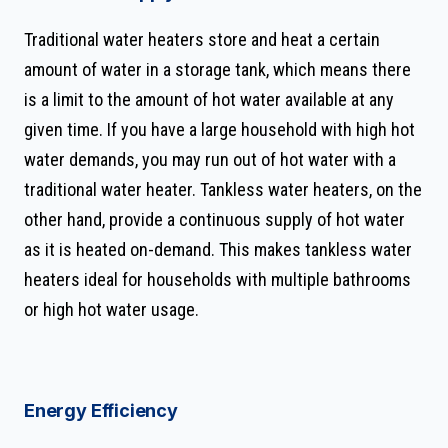
Traditional water heaters store and heat a certain
amount of water in a storage tank, which means there
is a limit to the amount of hot water available at any
given time. If you have a large household with high hot
water demands, you may run out of hot water with a
traditional water heater. Tankless water heaters, on the
other hand, provide a continuous supply of hot water
as it is heated on-demand. This makes tankless water
heaters ideal for households with multiple bathrooms
or high hot water usage.
Energy Efficiency