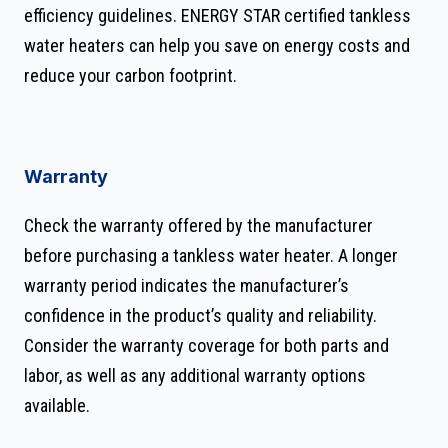
efficiency guidelines. ENERGY STAR certified tankless
water heaters can help you save on energy costs and
reduce your carbon footprint.
Warranty
Check the warranty offered by the manufacturer
before purchasing a tankless water heater. A longer
warranty period indicates the manufacturer’s
confidence in the product’s quality and reliability.
Consider the warranty coverage for both parts and
labor, as well as any additional warranty options
available.