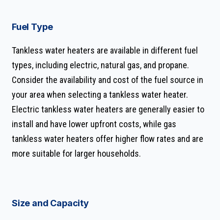
Fuel Type
Tankless water heaters are available in different fuel
types, including electric, natural gas, and propane.
Consider the availability and cost of the fuel source in
your area when selecting a tankless water heater.
Electric tankless water heaters are generally easier to
install and have lower upfront costs, while gas
tankless water heaters offer higher flow rates and are
more suitable for larger households.
Size and Capacity