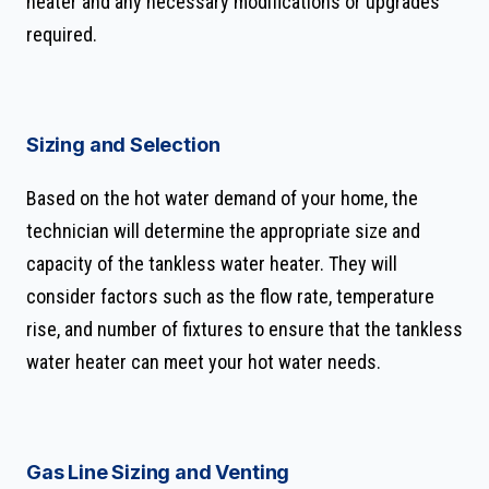
heater and any necessary modifications or upgrades
required.
Sizing and Selection
Based on the hot water demand of your home, the
technician will determine the appropriate size and
capacity of the tankless water heater. They will
consider factors such as the flow rate, temperature
rise, and number of fixtures to ensure that the tankless
water heater can meet your hot water needs.
Gas Line Sizing and Venting