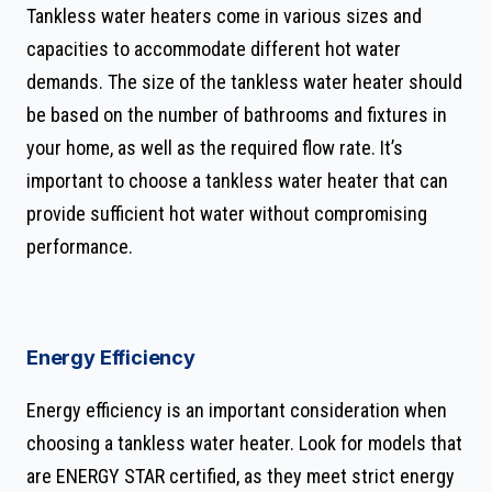
Tankless water heaters come in various sizes and
capacities to accommodate different hot water
demands. The size of the tankless water heater should
be based on the number of bathrooms and fixtures in
your home, as well as the required flow rate. It’s
important to choose a tankless water heater that can
provide sufficient hot water without compromising
performance.
Energy Efficiency
Energy efficiency is an important consideration when
choosing a tankless water heater. Look for models that
are ENERGY STAR certified, as they meet strict energy