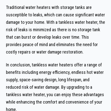
Traditional water heaters with storage tanks are
susceptible to leaks, which can cause significant water
damage to your home. With a tankless water heater, the
risk of leaks is minimized as there is no storage tank
that can burst or develop leaks over time. This
provides peace of mind and eliminates the need for
costly repairs or water damage restoration.
In conclusion, tankless water heaters offer a range of
benefits including energy efficiency, endless hot water
supply, space-saving design, long lifespan, and
reduced risk of water damage. By upgrading to a
tankless water heater, you can enjoy these advantages
while enhancing the comfort and convenience of your
home.