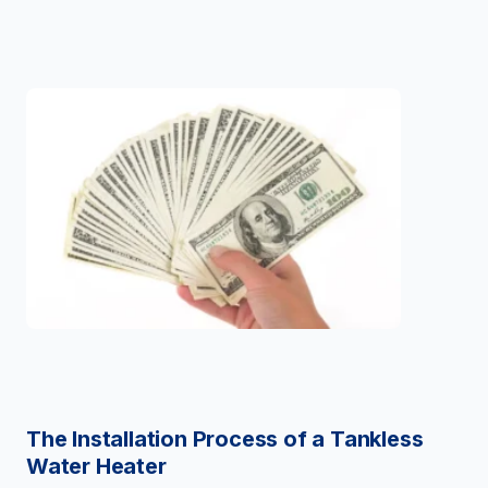
The Installation Process of a Tankless
Water Heater