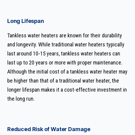
Long Lifespan
Tankless water heaters are known for their durability
and longevity. While traditional water heaters typically
last around 10-15 years, tankless water heaters can
last up to 20 years or more with proper maintenance.
Although the initial cost of a tankless water heater may
be higher than that of a traditional water heater, the
longer lifespan makes it a cost-effective investment in
the long run.
Reduced Risk of Water Damage