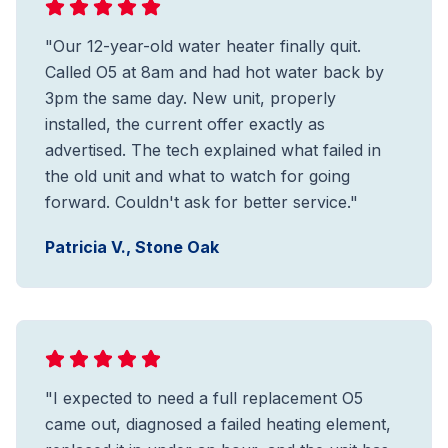
"Our 12-year-old water heater finally quit.
Called O5 at 8am and had hot water back by
3pm the same day. New unit, properly
installed, the current offer exactly as
advertised. The tech explained what failed in
the old unit and what to watch for going
forward. Couldn't ask for better service."
Patricia V., Stone Oak
"I expected to need a full replacement O5
came out, diagnosed a failed heating element,