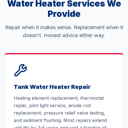
Water Heater Services We
Provide
Repair when it makes sense. Replacement when it
doesn't. Honest advice either way.
Tank Water Heater Repair
Heating element replacement, thermostat
repair, pilot light service, anode rod
replacement, pressure relief valve testing,
and sediment flushing. Most repairs extend
unit life by 3-5 years and cost a fraction of