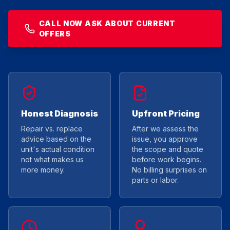
CALL NOW ASK ABOUT CURRENT
OFFERS
Honest Diagnosis
Upfront Pricing
Repair vs. replace
After we assess the
advice based on the
issue, you approve
unit's actual condition
the scope and quote
not what makes us
before work begins.
more money.
No billing surprises on
parts or labor.