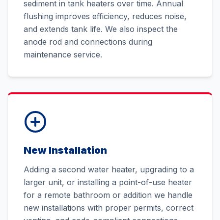
sediment in tank heaters over time. Annual
flushing improves efficiency, reduces noise,
and extends tank life. We also inspect the
anode rod and connections during
maintenance service.
New Installation
Adding a second water heater, upgrading to a
larger unit, or installing a point-of-use heater
for a remote bathroom or addition we handle
new installations with proper permits, correct