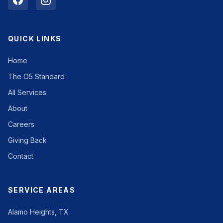
QUICK LINKS
Home
The O5 Standard
All Services
About
Careers
Giving Back
Contact
SERVICE AREAS
Alamo Heights, TX