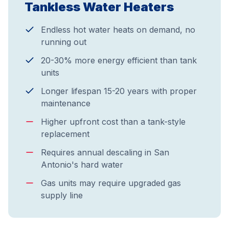
Tankless Water Heaters
Endless hot water heats on demand, no
running out
20-30% more energy efficient than tank
units
Longer lifespan 15-20 years with proper
maintenance
Higher upfront cost than a tank-style
replacement
Requires annual descaling in San
Antonio's hard water
Gas units may require upgraded gas
supply line