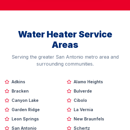
Water Heater Service
Areas
Serving the greater San Antonio metro area and
surrounding communities.
Adkins
Alamo Heights
Bracken
Bulverde
Canyon Lake
Cibolo
Garden Ridge
La Vernia
Leon Springs
New Braunfels
San Antonio
Schertz