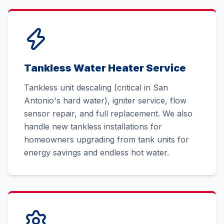
Tankless Water Heater Service
Tankless unit descaling (critical in San
Antonio's hard water), igniter service, flow
sensor repair, and full replacement. We also
handle new tankless installations for
homeowners upgrading from tank units for
energy savings and endless hot water.