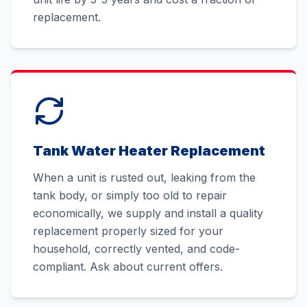
replacement.
Tank Water Heater Replacement
When a unit is rusted out, leaking from the
tank body, or simply too old to repair
economically, we supply and install a quality
replacement properly sized for your
household, correctly vented, and code-
compliant. Ask about current offers.