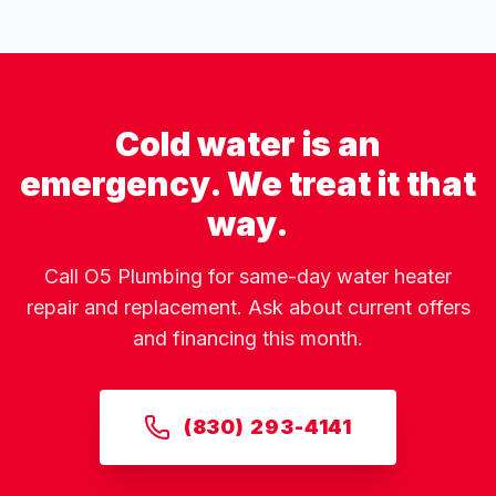
Cold water is an
emergency. We treat it that
way.
Call O5 Plumbing for same-day water heater
repair and replacement. Ask about current offers
and financing this month.
(830) 293-4141