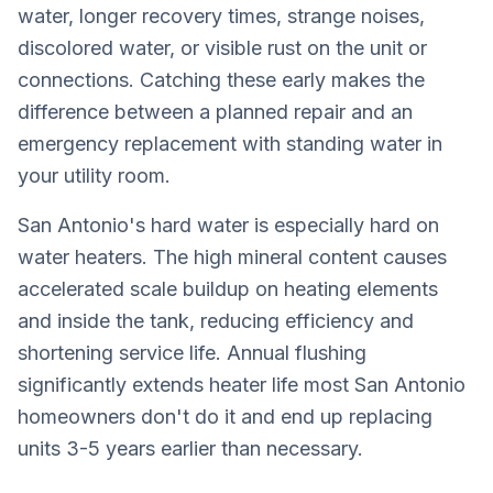
water, longer recovery times, strange noises,
discolored water, or visible rust on the unit or
connections. Catching these early makes the
difference between a planned repair and an
emergency replacement with standing water in
your utility room.
San Antonio's hard water is especially hard on
water heaters. The high mineral content causes
accelerated scale buildup on heating elements
and inside the tank, reducing efficiency and
shortening service life. Annual flushing
significantly extends heater life most San Antonio
homeowners don't do it and end up replacing
units 3-5 years earlier than necessary.