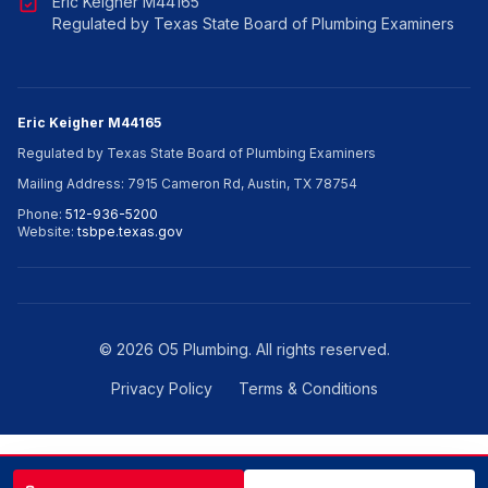
Eric Keigher M44165
Regulated by Texas State Board of Plumbing Examiners
Eric Keigher M44165
Regulated by Texas State Board of Plumbing Examiners
Mailing Address: 7915 Cameron Rd, Austin, TX 78754
Phone:
512-936-5200
Website:
tsbpe.texas.gov
©
2026
O5 Plumbing. All rights reserved.
Privacy Policy
Terms & Conditions