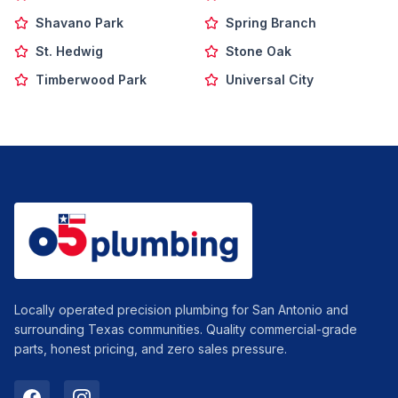
Shavano Park
Spring Branch
St. Hedwig
Stone Oak
Timberwood Park
Universal City
Locally operated precision plumbing for San Antonio and
surrounding Texas communities. Quality commercial-grade
parts, honest pricing, and zero sales pressure.