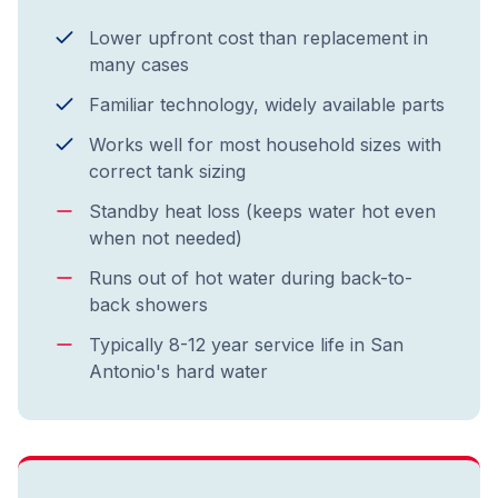
Lower upfront cost than replacement in
many cases
Familiar technology, widely available parts
Works well for most household sizes with
correct tank sizing
Standby heat loss (keeps water hot even
when not needed)
Runs out of hot water during back-to-
back showers
Typically 8-12 year service life in San
Antonio's hard water