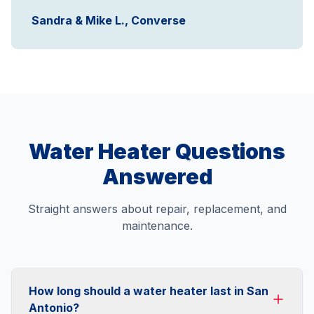
Sandra & Mike L., Converse
Water Heater Questions
Answered
Straight answers about repair, replacement, and
maintenance.
How long should a water heater last in San
Antonio?