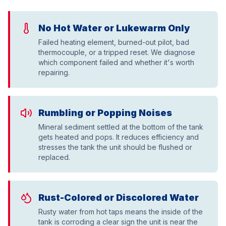
No Hot Water or Lukewarm Only
Failed heating element, burned-out pilot, bad
thermocouple, or a tripped reset. We diagnose
which component failed and whether it's worth
repairing.
Rumbling or Popping Noises
Mineral sediment settled at the bottom of the tank
gets heated and pops. It reduces efficiency and
stresses the tank the unit should be flushed or
replaced.
Rust-Colored or Discolored Water
Rusty water from hot taps means the inside of the
tank is corroding a clear sign the unit is near the