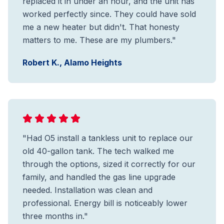
replaced it in under an hour, and the unit has
worked perfectly since. They could have sold
me a new heater but didn't. That honesty
matters to me. These are my plumbers."
Robert K., Alamo Heights
"Had O5 install a tankless unit to replace our
old 40-gallon tank. The tech walked me
through the options, sized it correctly for our
family, and handled the gas line upgrade
needed. Installation was clean and
professional. Energy bill is noticeably lower
three months in."