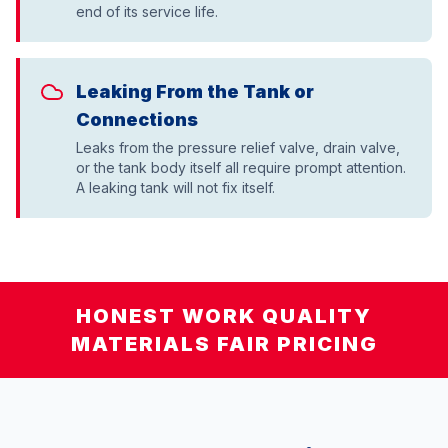
end of its service life.
Leaking From the Tank or
Connections
Leaks from the pressure relief valve, drain valve,
or the tank body itself all require prompt attention.
A leaking tank will not fix itself.
HONEST WORK QUALITY
MATERIALS FAIR PRICING