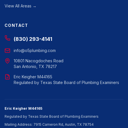
View All Areas →
CONTACT
(830) 293-4141
info@o5plumbing.com
10801 Nacogdoches Road
San Antonio, TX 78217
Eric Keigher M44165
Regulated by Texas State Board of Plumbing Examiners
Eric Keigher M44165
Regulated by Texas State Board of Plumbing Examiners
Mailing Address: 7915 Cameron Rd, Austin, TX 78754