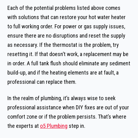
Each of the potential problems listed above comes
with solutions that can restore your hot water heater
to full working order. For power or gas supply issues,
ensure there are no disruptions and reset the supply
as necessary. If the thermostat is the problem, try
resetting it. If that doesn’t work, a replacement may be
in order. A full tank flush should eliminate any sediment
build-up, and if the heating elements are at fault, a
professional can replace them.
In the realm of plumbing, it’s always wise to seek
professional assistance when DIY fixes are out of your
comfort zone or if the problem persists. That’s where
the experts at
o5 Plumbing
step in.