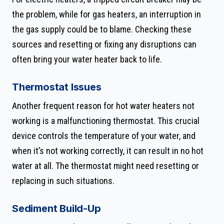
the problem, while for gas heaters, an interruption in
the gas supply could be to blame. Checking these
sources and resetting or fixing any disruptions can
often bring your water heater back to life.
Thermostat Issues
Another frequent reason for hot water heaters not
working is a malfunctioning thermostat. This crucial
device controls the temperature of your water, and
when it’s not working correctly, it can result in no hot
water at all. The thermostat might need resetting or
replacing in such situations.
Sediment Build-Up