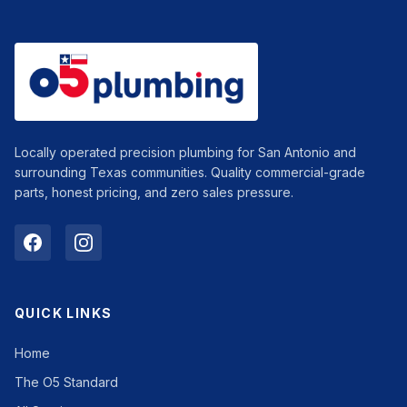
Locally operated precision plumbing for San Antonio and
surrounding Texas communities. Quality commercial-grade
parts, honest pricing, and zero sales pressure.
QUICK LINKS
Home
The O5 Standard