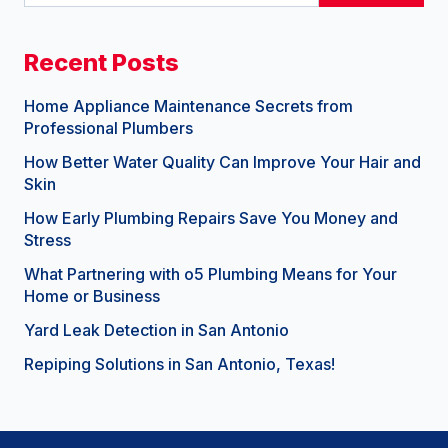
Recent Posts
Home Appliance Maintenance Secrets from
Professional Plumbers
How Better Water Quality Can Improve Your Hair and
Skin
How Early Plumbing Repairs Save You Money and
Stress
What Partnering with o5 Plumbing Means for Your
Home or Business
Yard Leak Detection in San Antonio
Repiping Solutions in San Antonio, Texas!