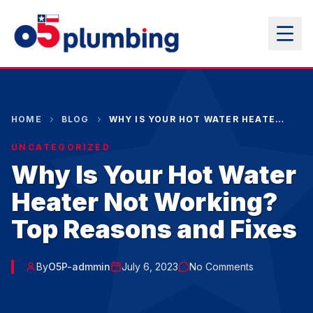
HOME
BLOG
WHY IS YOUR HOT WATER HEATER NOT WORKING? TOP REASONS AND FIXES
UNCATEGORIZED
Why Is Your Hot Water
Heater Not Working?
Top Reasons and Fixes
By
O5P-admmin
July 6, 2023
No Comments