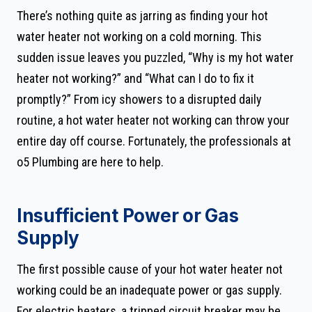
There’s nothing quite as jarring as finding your hot
water heater not working on a cold morning. This
sudden issue leaves you puzzled, “Why is my hot water
heater not working?” and “What can I do to fix it
promptly?” From icy showers to a disrupted daily
routine, a hot water heater not working can throw your
entire day off course. Fortunately, the professionals at
o5 Plumbing are here to help.
Insufficient Power or Gas
Supply
The first possible cause of your hot water heater not
working could be an inadequate power or gas supply.
For electric heaters, a tripped circuit breaker may be