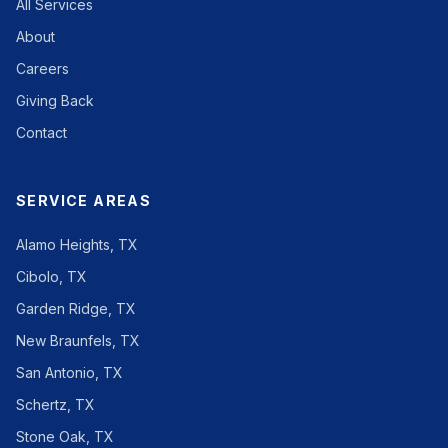
All Services
About
Careers
Giving Back
Contact
SERVICE AREAS
Alamo Heights, TX
Cibolo, TX
Garden Ridge, TX
New Braunfels, TX
San Antonio, TX
Schertz, TX
Stone Oak, TX