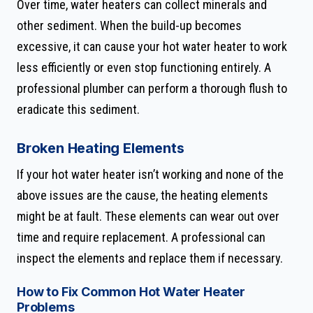
Over time, water heaters can collect minerals and
other sediment. When the build-up becomes
excessive, it can cause your hot water heater to work
less efficiently or even stop functioning entirely. A
professional plumber can perform a thorough flush to
eradicate this sediment.
Broken Heating Elements
If your hot water heater isn’t working and none of the
above issues are the cause, the heating elements
might be at fault. These elements can wear out over
time and require replacement. A professional can
inspect the elements and replace them if necessary.
How to Fix Common Hot Water Heater
Problems