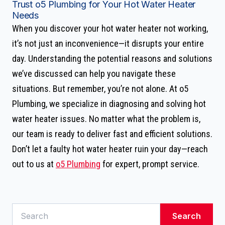
Trust o5 Plumbing for Your Hot Water Heater
Needs
When you discover your hot water heater not working,
it’s not just an inconvenience—it disrupts your entire
day. Understanding the potential reasons and solutions
we’ve discussed can help you navigate these
situations. But remember, you’re not alone. At o5
Plumbing, we specialize in diagnosing and solving hot
water heater issues. No matter what the problem is,
our team is ready to deliver fast and efficient solutions.
Don’t let a faulty hot water heater ruin your day—reach
out to us at
o5 Plumbing
for expert, prompt service.
Search