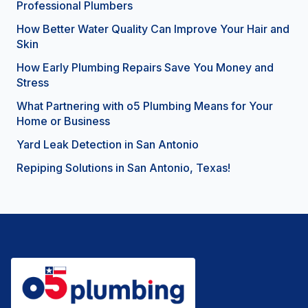
Professional Plumbers
How Better Water Quality Can Improve Your Hair and
Skin
How Early Plumbing Repairs Save You Money and
Stress
What Partnering with o5 Plumbing Means for Your
Home or Business
Yard Leak Detection in San Antonio
Repiping Solutions in San Antonio, Texas!