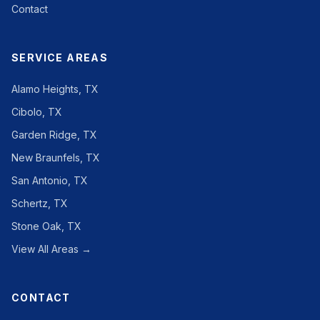
Contact
SERVICE AREAS
Alamo Heights, TX
Cibolo, TX
Garden Ridge, TX
New Braunfels, TX
San Antonio, TX
Schertz, TX
Stone Oak, TX
View All Areas →
CONTACT