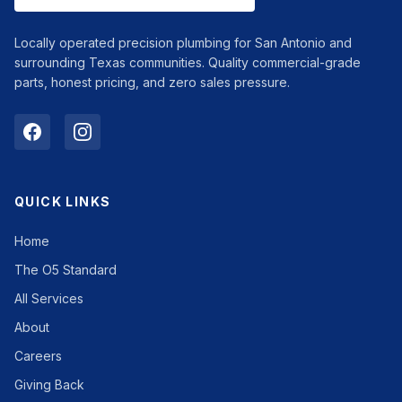
Locally operated precision plumbing for San Antonio and
surrounding Texas communities. Quality commercial-grade
parts, honest pricing, and zero sales pressure.
QUICK LINKS
Home
The O5 Standard
All Services
About
Careers
Giving Back