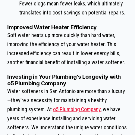
Fewer clogs mean fewer leaks, which ultimately
translates into cost savings on potential repairs.
Improved Water Heater Efficiency
Soft water heats up more quickly than hard water,
improving the efficiency of your water heater. This
increased efficiency can result in lower energy bills,
another financial benefit of installing a water softener.
Investing in Your Plumbing’s Longevity with
o5 Plumbing Company
Water softeners in San Antonio are more than a luxury
—they’re a necessity for maintaining a healthy
plumbing system. At
o5 Plumbing Company
, we have
years of experience installing and servicing water
softeners. We understand the unique water conditions