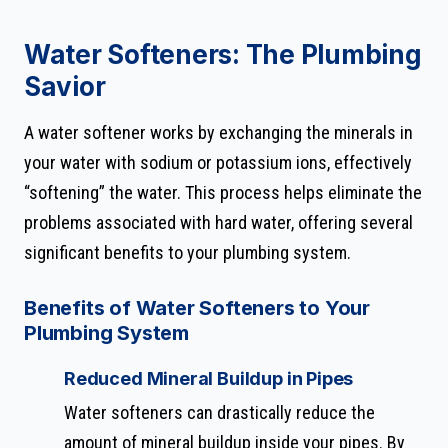
Water Softeners: The Plumbing
Savior
A water softener works by exchanging the minerals in
your water with sodium or potassium ions, effectively
“softening” the water. This process helps eliminate the
problems associated with hard water, offering several
significant benefits to your plumbing system.
Benefits of Water Softeners to Your
Plumbing System
Reduced Mineral Buildup in Pipes
Water softeners can drastically reduce the
amount of mineral buildup inside your pipes. By