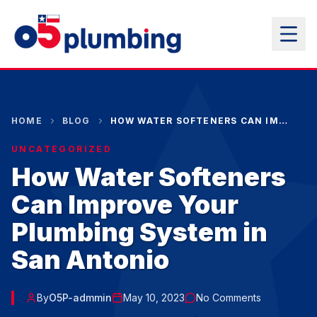
HOME
BLOG
HOW WATER SOFTENERS CAN IMPROVE YOUR PLUMBING SYSTEM IN SAN ANTONIO
UNCATEGORIZED
How Water Softeners
Can Improve Your
Plumbing System in
San Antonio
By
O5P-admmin
May 10, 2023
No Comments