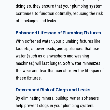
doing so, they ensure that your plumbing system
continues to function optimally, reducing the risk
of blockages and leaks.
Enhanced Lifespan of Plumbing Fixtures
With softened water, your plumbing fixtures like
faucets, showerheads, and appliances that use
water (such as dishwashers and washing
machines) will last longer. Soft water minimizes
the wear and tear that can shorten the lifespan of
these fixtures.
Decreased Risk of Clogs and Leaks
By eliminating mineral buildup, water softeners
help prevent clogs in your plumbing system.