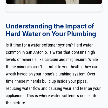
Understanding the Impact of
Hard Water on Your Plumbing
Is it time for a water softener system? Hard water,
common in San Antonio, is water that contains high
levels of minerals like calcium and magnesium. While
these minerals aren’t harmful to your health, they can
wreak havoc on your home’s plumbing system. Over
time, these minerals build up inside your pipes,
reducing water flow and causing wear and tear on your
appliances. This is where water softeners come into
the picture.