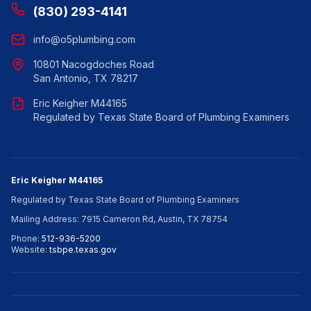
(830) 293-4141
info@o5plumbing.com
10801 Nacogdoches Road
San Antonio, TX 78217
Eric Keigher M44165
Regulated by Texas State Board of Plumbing Examiners
Eric Keigher M44165
Regulated by Texas State Board of Plumbing Examiners
Mailing Address: 7915 Cameron Rd, Austin, TX 78754
Phone:
512-936-5200
Website:
tsbpe.texas.gov