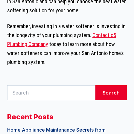
in San Antonio and can help you choose the best water
softening solution for your home.
Remember, investing in a water softener is investing in
the longevity of your plumbing system.
Contact o5
Plumbing Company
today to learn more about how
water softeners can improve your San Antonio home’s
plumbing system.
Search
Recent Posts
Home Appliance Maintenance Secrets from