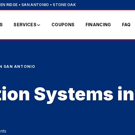
EN RIDGE • SAN ANTONIO • STONE OAK
S
SERVICES
COUPONS
FINANCING
FAQ
IN SAN ANTONIO
tion Systems in
o
nts