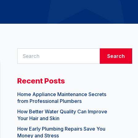
Search
Recent Posts
Home Appliance Maintenance Secrets
from Professional Plumbers
How Better Water Quality Can Improve
Your Hair and Skin
How Early Plumbing Repairs Save You
Money and Stress