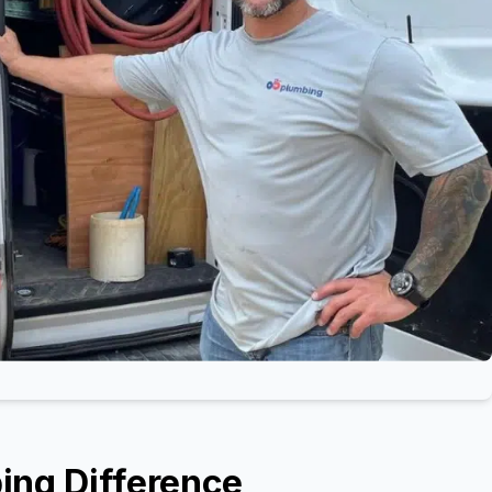
ing Difference