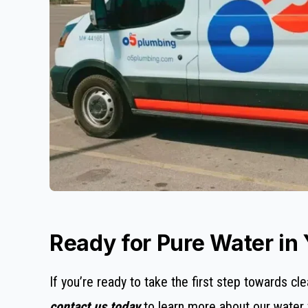
Ready for Pure Water in
If you’re ready to take the first step towards cle
contact us today
to learn more about our water fi