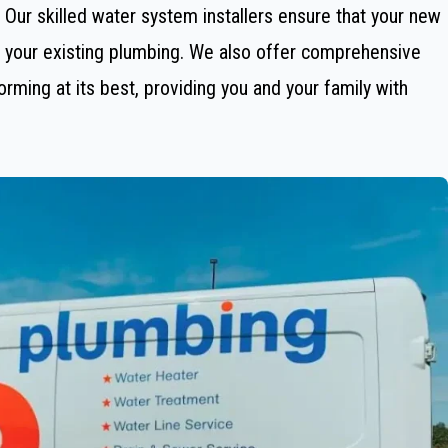
g. Our skilled water system installers ensure that your new
th your existing plumbing. We also offer comprehensive
ming at its best, providing you and your family with