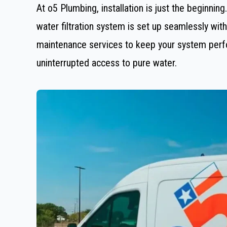
At o5 Plumbing, installation is just the beginnin
water filtration system is set up seamlessly wi
maintenance services to keep your system perfor
uninterrupted access to pure water.