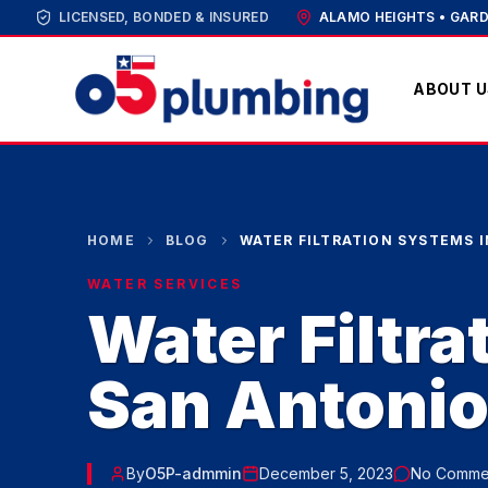
LICENSED, BONDED & INSURED
ALAMO HEIGHTS • GARD
ABOUT U
HOME
BLOG
WATER FILTRATION SYSTEMS 
WATER SERVICES
Water Filtra
San Antoni
By
O5P-admmin
December 5, 2023
No Comme