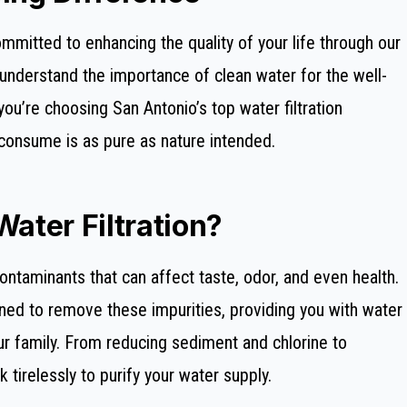
mmitted to enhancing the quality of your life through our
e understand the importance of clean water for the well-
you’re choosing San Antonio’s top water filtration
consume is as pure as nature intended.
ter Filtration?
taminants that can affect taste, odor, and even health.
ned to remove these impurities, providing you with water
our family. From reducing sediment and chlorine to
k tirelessly to purify your water supply.