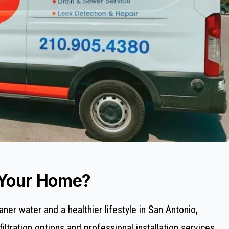
 Your Home?
aner water and a healthier lifestyle in San Antonio,
ltration options and professional installation services.