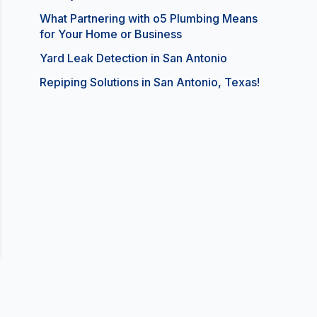
What Partnering with o5 Plumbing Means
for Your Home or Business
Yard Leak Detection in San Antonio
Repiping Solutions in San Antonio, Texas!