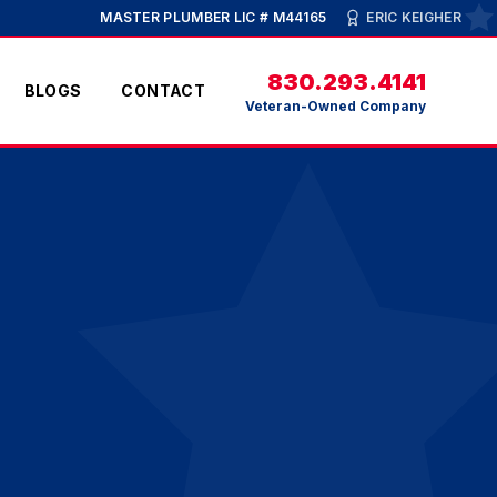
MASTER PLUMBER LIC # M44165
ERIC KEIGHER
830.293.4141
BLOGS
CONTACT
Veteran-Owned Company