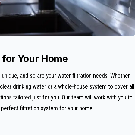
s for Your Home
unique, and so are your water filtration needs. Whether
al-clear drinking water or a whole-house system to cover all
ions tailored just for you. Our team will work with you to
erfect filtration system for your home.