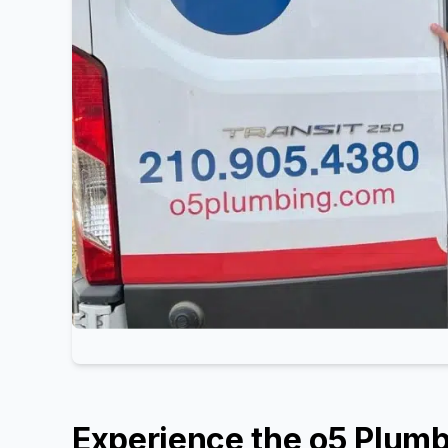
Experience the o5 Plumb