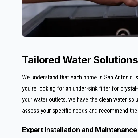
Tailored Water Solution
We understand that each home in San Antonio is 
you’re looking for an under-sink filter for cryst
your water outlets, we have the clean water solut
assess your specific needs and recommend the p
Expert Installation and Maintenance