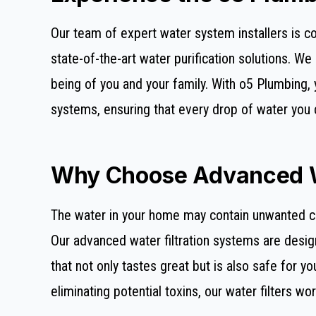
Our team of expert water system installers is co
state-of-the-art water purification solutions. W
being of you and your family. With o5 Plumbing, 
systems, ensuring that every drop of water you 
Why Choose Advanced Wa
The water in your home may contain unwanted con
Our advanced water filtration systems are desig
that not only tastes great but is also safe for y
eliminating potential toxins, our water filters wor